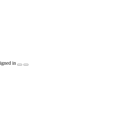
igned in