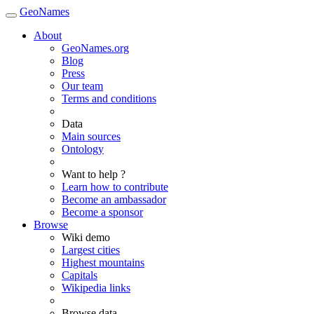
GeoNames
About
GeoNames.org
Blog
Press
Our team
Terms and conditions
Data
Main sources
Ontology
Want to help ?
Learn how to contribute
Become an ambassador
Become a sponsor
Browse
Wiki demo
Largest cities
Highest mountains
Capitals
Wikipedia links
Browse data