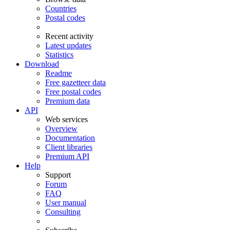
Countries
Postal codes
Recent activity
Latest updates
Statistics
Download
Readme
Free gazetteer data
Free postal codes
Premium data
API
Web services
Overview
Documentation
Client libraries
Premium API
Help
Support
Forum
FAQ
User manual
Consulting