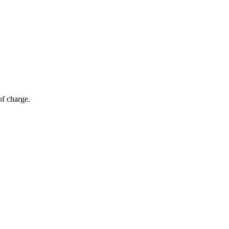
of charge.