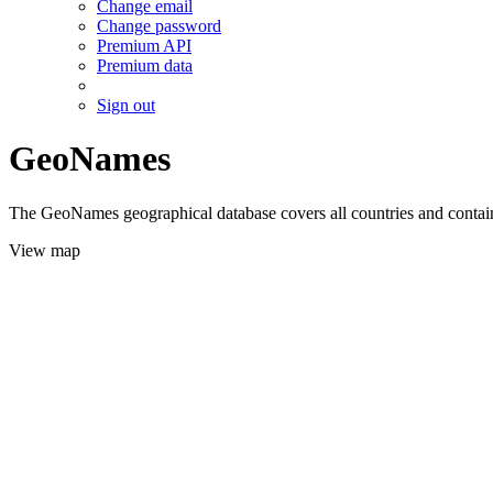
Change email
Change password
Premium API
Premium data
Sign out
GeoNames
The GeoNames geographical database covers all countries and contains
View map