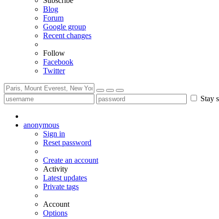
Subscribe
Blog
Forum
Google group
Recent changes
Follow
Facebook
Twitter
Stay s
anonymous
Sign in
Reset password
Create an account
Activity
Latest updates
Private tags
Account
Options