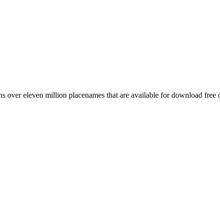
 over eleven million placenames that are available for download free 