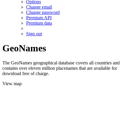
Options
Change email
Change password
Premium API
Premium data
Sign out
GeoNames
The GeoNames geographical database covers all countries and
contains over eleven million placenames that are available for
download free of charge.
View map