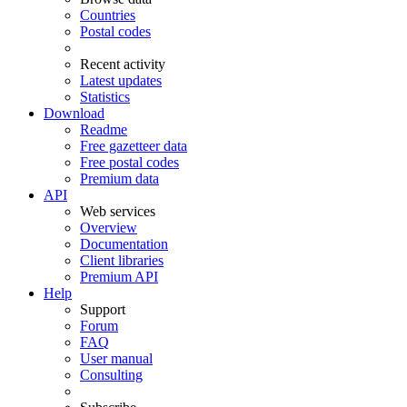
Countries
Postal codes
Recent activity
Latest updates
Statistics
Download
Readme
Free gazetteer data
Free postal codes
Premium data
API
Web services
Overview
Documentation
Client libraries
Premium API
Help
Support
Forum
FAQ
User manual
Consulting