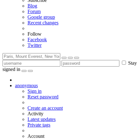
Subscribe
Blog
Forum
Google group
Recent changes
Follow
Facebook
Twitter
Stay
signed in
anonymous
Sign in
Reset password
Create an account
Activity
Latest updates
Private tags
Account