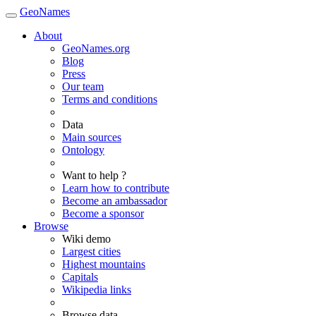
GeoNames
About
GeoNames.org
Blog
Press
Our team
Terms and conditions
Data
Main sources
Ontology
Want to help ?
Learn how to contribute
Become an ambassador
Become a sponsor
Browse
Wiki demo
Largest cities
Highest mountains
Capitals
Wikipedia links
Browse data