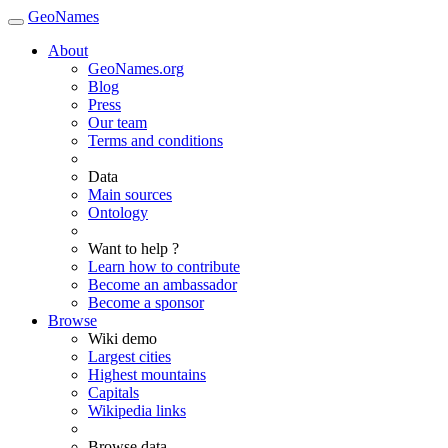
GeoNames
About
GeoNames.org
Blog
Press
Our team
Terms and conditions
Data
Main sources
Ontology
Want to help ?
Learn how to contribute
Become an ambassador
Become a sponsor
Browse
Wiki demo
Largest cities
Highest mountains
Capitals
Wikipedia links
Browse data