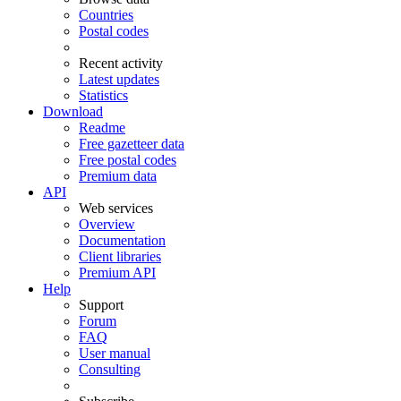
Countries
Postal codes
Recent activity
Latest updates
Statistics
Download
Readme
Free gazetteer data
Free postal codes
Premium data
API
Web services
Overview
Documentation
Client libraries
Premium API
Help
Support
Forum
FAQ
User manual
Consulting