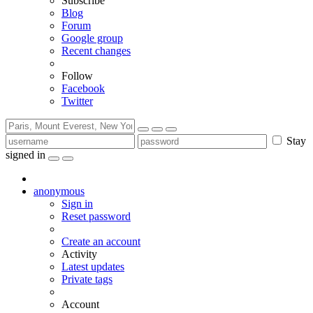
Subscribe
Blog
Forum
Google group
Recent changes
Follow
Facebook
Twitter
Stay
signed in
anonymous
Sign in
Reset password
Create an account
Activity
Latest updates
Private tags
Account