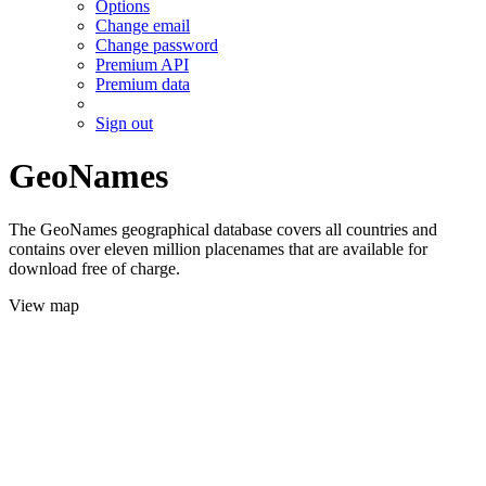
Options
Change email
Change password
Premium API
Premium data
Sign out
GeoNames
The GeoNames geographical database covers all countries and
contains over eleven million placenames that are available for
download free of charge.
View map