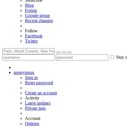
Subscribe
Blog
Forum
Google group
Recent changes
Follow
Facebook
Twitter
Stay s
anonymous
Sign in
Reset password
Create an account
Activity
Latest updates
Private tags
Account
Options