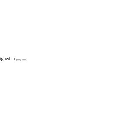
igned in