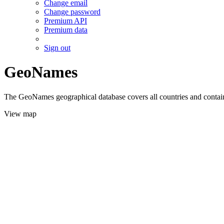
Change email
Change password
Premium API
Premium data
Sign out
GeoNames
The GeoNames geographical database covers all countries and contains
View map