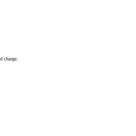
of charge.