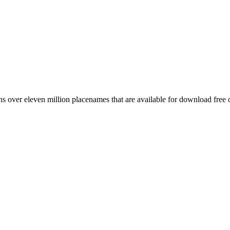
 over eleven million placenames that are available for download free 