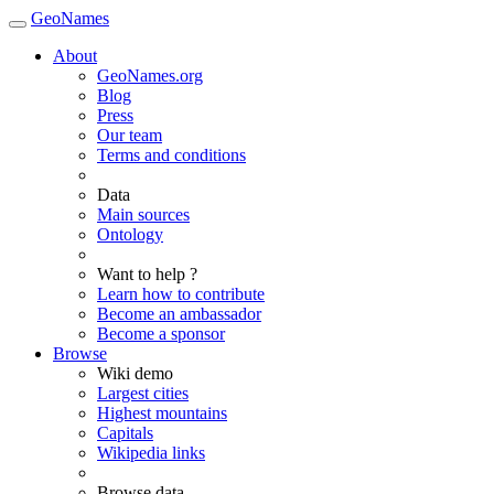
GeoNames
About
GeoNames.org
Blog
Press
Our team
Terms and conditions
Data
Main sources
Ontology
Want to help ?
Learn how to contribute
Become an ambassador
Become a sponsor
Browse
Wiki demo
Largest cities
Highest mountains
Capitals
Wikipedia links
Browse data