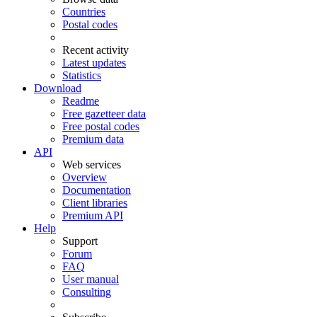
Countries
Postal codes
Recent activity
Latest updates
Statistics
Download
Readme
Free gazetteer data
Free postal codes
Premium data
API
Web services
Overview
Documentation
Client libraries
Premium API
Help
Support
Forum
FAQ
User manual
Consulting