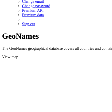
Change email
Change password
Premium API
Premium data
Sign out
GeoNames
The GeoNames geographical database covers all countries and contains
View map