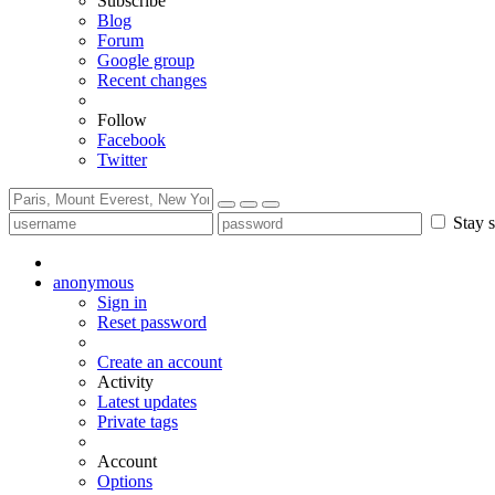
Subscribe
Blog
Forum
Google group
Recent changes
Follow
Facebook
Twitter
Stay s
anonymous
Sign in
Reset password
Create an account
Activity
Latest updates
Private tags
Account
Options