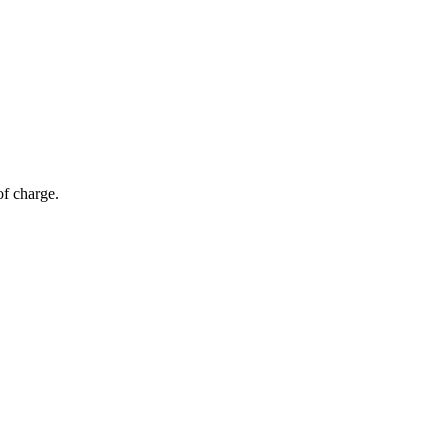
of charge.