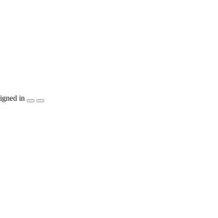
igned in