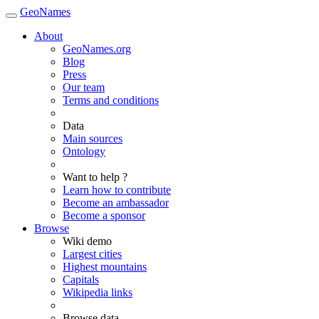
GeoNames
About
GeoNames.org
Blog
Press
Our team
Terms and conditions
Data
Main sources
Ontology
Want to help ?
Learn how to contribute
Become an ambassador
Become a sponsor
Browse
Wiki demo
Largest cities
Highest mountains
Capitals
Wikipedia links
Browse data