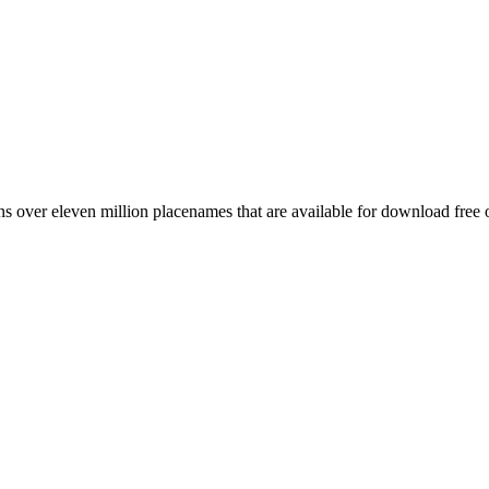
 over eleven million placenames that are available for download free 