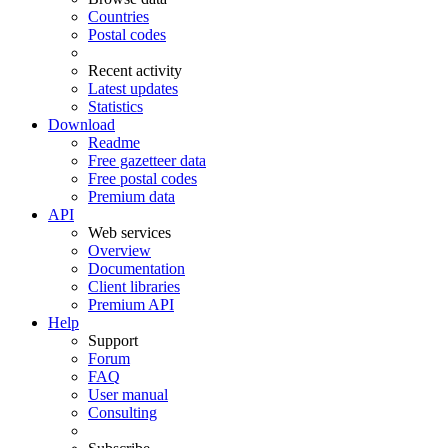
Countries
Postal codes
Recent activity
Latest updates
Statistics
Download
Readme
Free gazetteer data
Free postal codes
Premium data
API
Web services
Overview
Documentation
Client libraries
Premium API
Help
Support
Forum
FAQ
User manual
Consulting