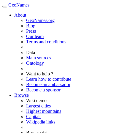
GeoNames
About
GeoNames.org
Blog
Press
Our team
Terms and conditions
Data
Main sources
Ontology
Want to help ?
Learn how to contribute
Become an ambassador
Become a sponsor
Browse
Wiki demo
Largest cities
Highest mountains
Capitals
Wikipedia links
Browse data