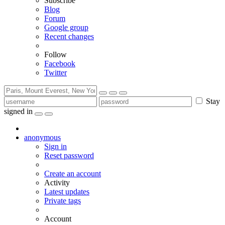
Subscribe
Blog
Forum
Google group
Recent changes
Follow
Facebook
Twitter
Stay
signed in
anonymous
Sign in
Reset password
Create an account
Activity
Latest updates
Private tags
Account