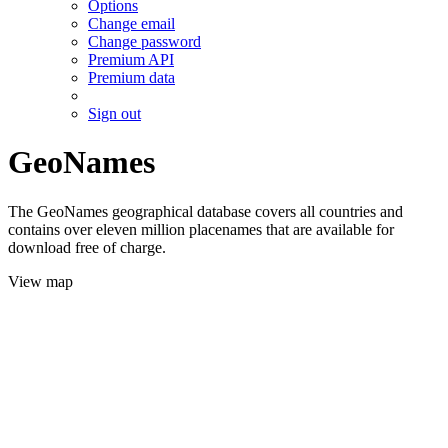
Options
Change email
Change password
Premium API
Premium data
Sign out
GeoNames
The GeoNames geographical database covers all countries and
contains over eleven million placenames that are available for
download free of charge.
View map