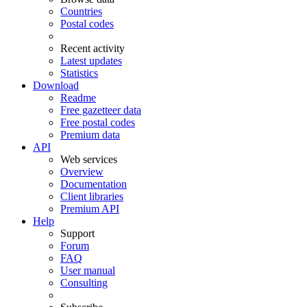
Countries
Postal codes
Recent activity
Latest updates
Statistics
Download
Readme
Free gazetteer data
Free postal codes
Premium data
API
Web services
Overview
Documentation
Client libraries
Premium API
Help
Support
Forum
FAQ
User manual
Consulting