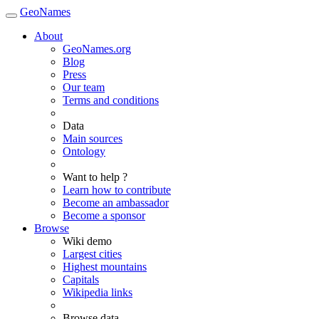
GeoNames
About
GeoNames.org
Blog
Press
Our team
Terms and conditions
Data
Main sources
Ontology
Want to help ?
Learn how to contribute
Become an ambassador
Become a sponsor
Browse
Wiki demo
Largest cities
Highest mountains
Capitals
Wikipedia links
Browse data