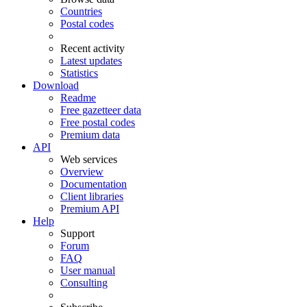
Countries
Postal codes
Recent activity
Latest updates
Statistics
Download
Readme
Free gazetteer data
Free postal codes
Premium data
API
Web services
Overview
Documentation
Client libraries
Premium API
Help
Support
Forum
FAQ
User manual
Consulting