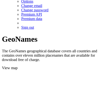
Options
Change email
Change password
Premium API
Premium data
Sign out
GeoNames
The GeoNames geographical database covers all countries and
contains over eleven million placenames that are available for
download free of charge.
View map