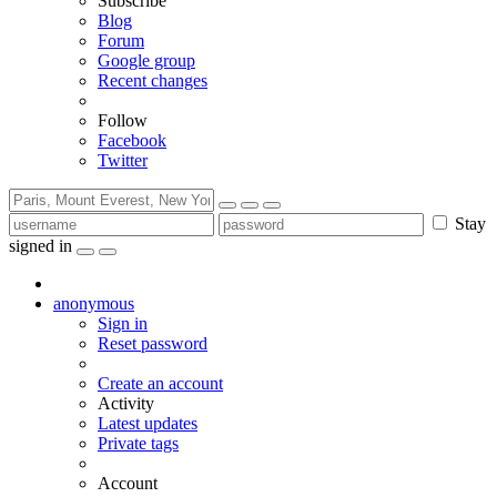
Subscribe
Blog
Forum
Google group
Recent changes
Follow
Facebook
Twitter
Stay
signed in
anonymous
Sign in
Reset password
Create an account
Activity
Latest updates
Private tags
Account