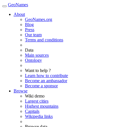
GeoNames
About
GeoNames.org
Blog
Press
Our team
Terms and conditions
Data
Main sources
Ontology
Want to help ?
Learn how to contribute
Become an ambassador
Become a sponsor
Browse
Wiki demo
Largest cities
Highest mountains
Capitals
Wikipedia links
Browse data