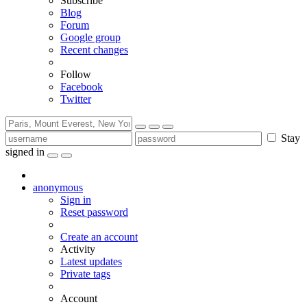
Subscribe
Blog
Forum
Google group
Recent changes
Follow
Facebook
Twitter
Stay
signed in
anonymous
Sign in
Reset password
Create an account
Activity
Latest updates
Private tags
Account