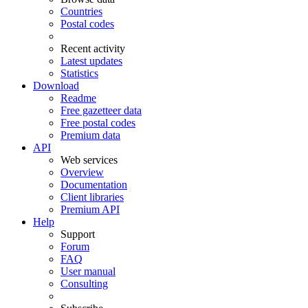
Countries
Postal codes
Recent activity
Latest updates
Statistics
Download
Readme
Free gazetteer data
Free postal codes
Premium data
API
Web services
Overview
Documentation
Client libraries
Premium API
Help
Support
Forum
FAQ
User manual
Consulting