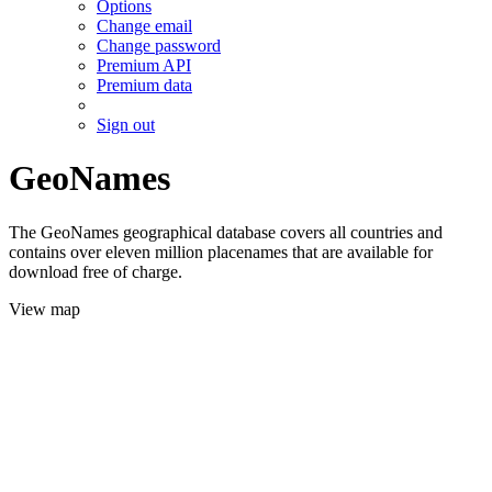
Options
Change email
Change password
Premium API
Premium data
Sign out
GeoNames
The GeoNames geographical database covers all countries and
contains over eleven million placenames that are available for
download free of charge.
View map