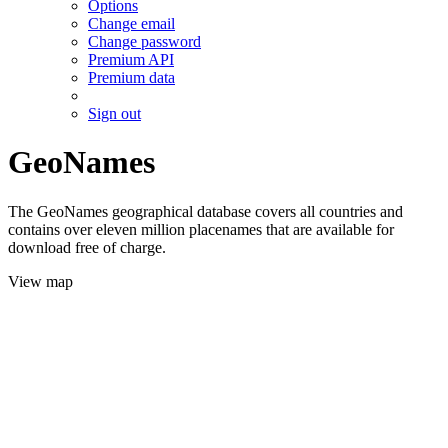
Options
Change email
Change password
Premium API
Premium data
Sign out
GeoNames
The GeoNames geographical database covers all countries and
contains over eleven million placenames that are available for
download free of charge.
View map