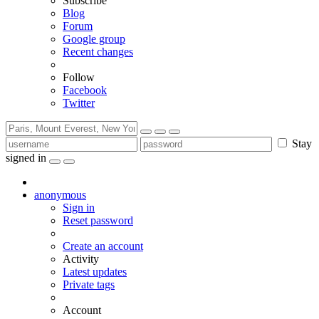
Subscribe
Blog
Forum
Google group
Recent changes
Follow
Facebook
Twitter
Stay
signed in
anonymous
Sign in
Reset password
Create an account
Activity
Latest updates
Private tags
Account