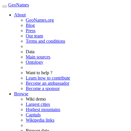
GeoNames
About
GeoNames.org
Blog
Press
Our team
Terms and conditions
Data
Main sources
Ontology
Want to help ?
Learn how to contribute
Become an ambassador
Become a sponsor
Browse
Wiki demo
Largest cities
Highest mountains
Capitals
Wikipedia links
Browse data