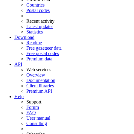
Countries
Postal codes
Recent activity
Latest updates
Statistics
Download
Readme
Free gazetteer data
Free postal codes
Premium data
API
Web services
Overview
Documentation
Client libraries
Premium API
Help
Support
Forum
FAQ
User manual
Consulting