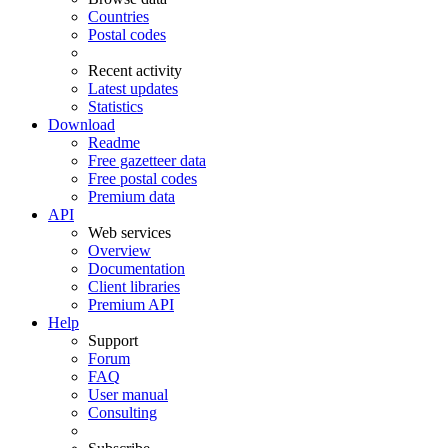
Countries
Postal codes
Recent activity
Latest updates
Statistics
Download
Readme
Free gazetteer data
Free postal codes
Premium data
API
Web services
Overview
Documentation
Client libraries
Premium API
Help
Support
Forum
FAQ
User manual
Consulting