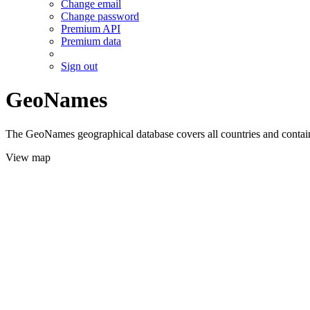
Change email
Change password
Premium API
Premium data
Sign out
GeoNames
The GeoNames geographical database covers all countries and contains
View map