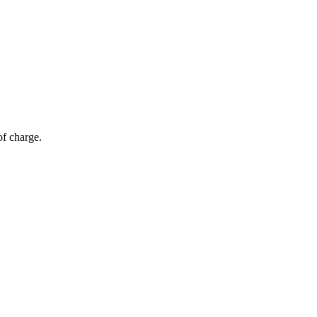
of charge.