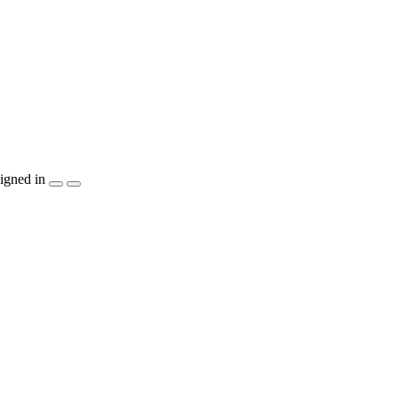
igned in