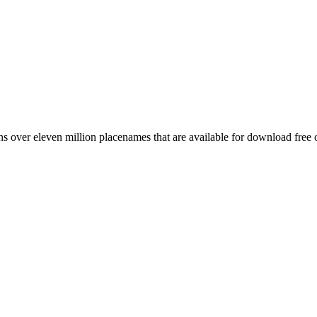
 over eleven million placenames that are available for download free 