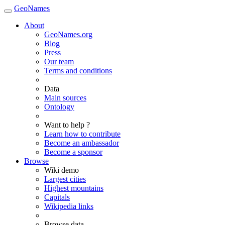
GeoNames
About
GeoNames.org
Blog
Press
Our team
Terms and conditions
Data
Main sources
Ontology
Want to help ?
Learn how to contribute
Become an ambassador
Become a sponsor
Browse
Wiki demo
Largest cities
Highest mountains
Capitals
Wikipedia links
Browse data