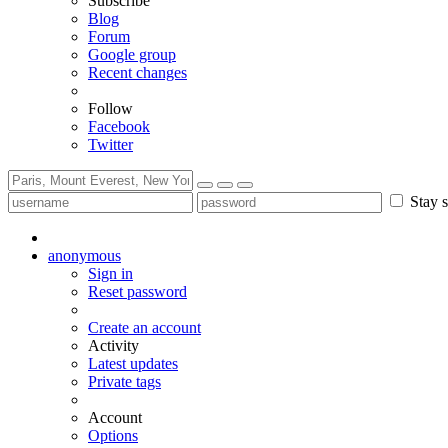
Subscribe
Blog
Forum
Google group
Recent changes
Follow
Facebook
Twitter
Stay s
anonymous
Sign in
Reset password
Create an account
Activity
Latest updates
Private tags
Account
Options