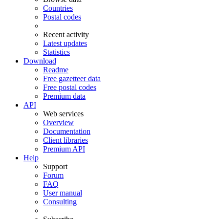
Countries
Postal codes
Recent activity
Latest updates
Statistics
Download
Readme
Free gazetteer data
Free postal codes
Premium data
API
Web services
Overview
Documentation
Client libraries
Premium API
Help
Support
Forum
FAQ
User manual
Consulting