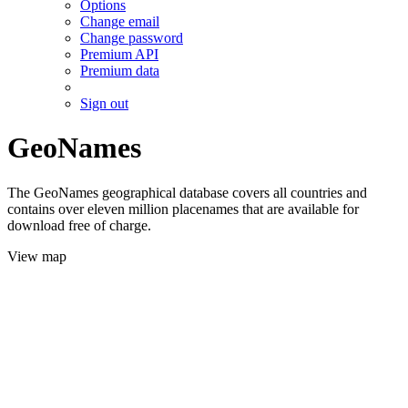
Options
Change email
Change password
Premium API
Premium data
Sign out
GeoNames
The GeoNames geographical database covers all countries and
contains over eleven million placenames that are available for
download free of charge.
View map