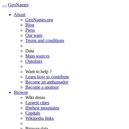
GeoNames
About
GeoNames.org
Blog
Press
Our team
Terms and conditions
Data
Main sources
Ontology
Want to help ?
Learn how to contribute
Become an ambassador
Become a sponsor
Browse
Wiki demo
Largest cities
Highest mountains
Capitals
Wikipedia links
Browse data