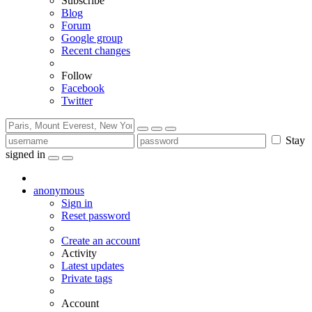
Subscribe
Blog
Forum
Google group
Recent changes
Follow
Facebook
Twitter
Stay
signed in
anonymous
Sign in
Reset password
Create an account
Activity
Latest updates
Private tags
Account