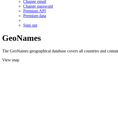
Change email
Change password
Premium API
Premium data
Sign out
GeoNames
The GeoNames geographical database covers all countries and contains
View map