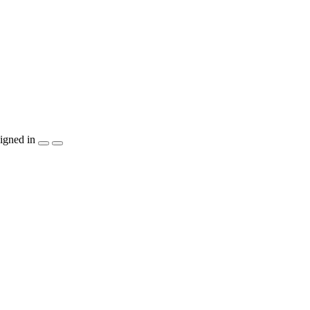
igned in