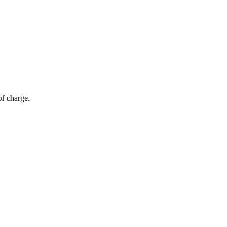
of charge.