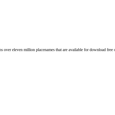
 over eleven million placenames that are available for download free 