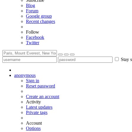
Subscribe
Blog
Forum
Google group
Recent changes
Follow
Facebook
Twitter
Stay s
anonymous
Sign in
Reset password
Create an account
Activity
Latest updates
Private tags
Account
Options