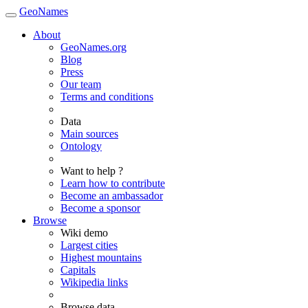
GeoNames
About
GeoNames.org
Blog
Press
Our team
Terms and conditions
Data
Main sources
Ontology
Want to help ?
Learn how to contribute
Become an ambassador
Become a sponsor
Browse
Wiki demo
Largest cities
Highest mountains
Capitals
Wikipedia links
Browse data