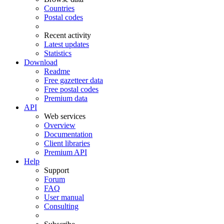
Countries
Postal codes
Recent activity
Latest updates
Statistics
Download
Readme
Free gazetteer data
Free postal codes
Premium data
API
Web services
Overview
Documentation
Client libraries
Premium API
Help
Support
Forum
FAQ
User manual
Consulting