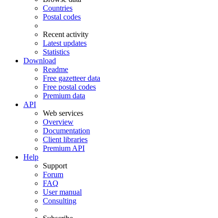
Countries
Postal codes
Recent activity
Latest updates
Statistics
Download
Readme
Free gazetteer data
Free postal codes
Premium data
API
Web services
Overview
Documentation
Client libraries
Premium API
Help
Support
Forum
FAQ
User manual
Consulting