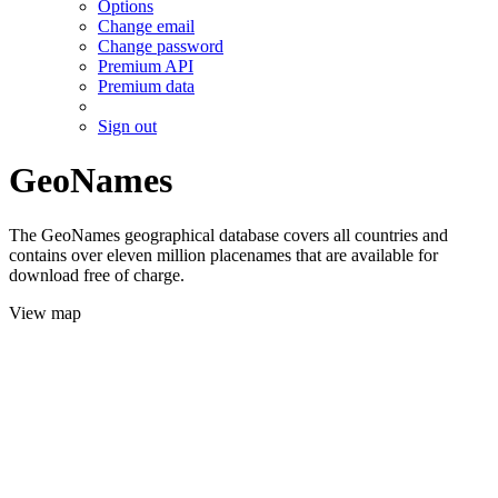
Options
Change email
Change password
Premium API
Premium data
Sign out
GeoNames
The GeoNames geographical database covers all countries and
contains over eleven million placenames that are available for
download free of charge.
View map