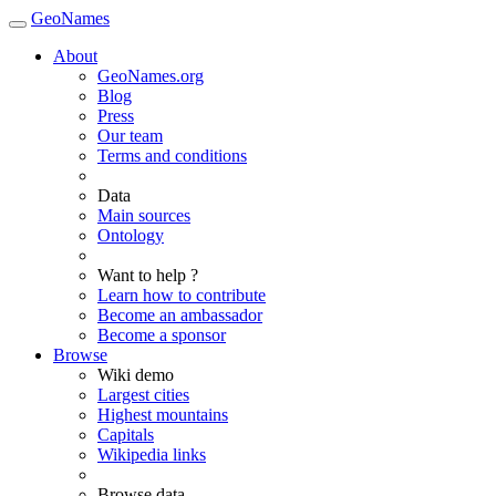
GeoNames
About
GeoNames.org
Blog
Press
Our team
Terms and conditions
Data
Main sources
Ontology
Want to help ?
Learn how to contribute
Become an ambassador
Become a sponsor
Browse
Wiki demo
Largest cities
Highest mountains
Capitals
Wikipedia links
Browse data