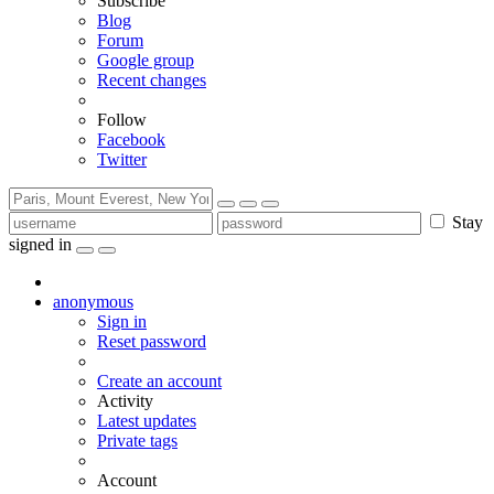
Subscribe
Blog
Forum
Google group
Recent changes
Follow
Facebook
Twitter
Stay
signed in
anonymous
Sign in
Reset password
Create an account
Activity
Latest updates
Private tags
Account