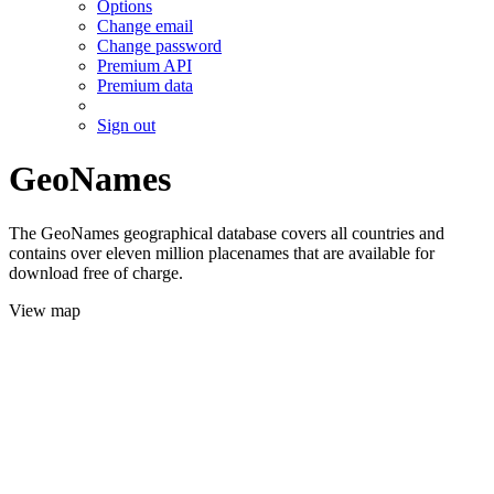
Options
Change email
Change password
Premium API
Premium data
Sign out
GeoNames
The GeoNames geographical database covers all countries and
contains over eleven million placenames that are available for
download free of charge.
View map