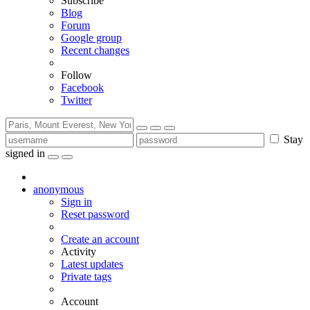
Subscribe
Blog
Forum
Google group
Recent changes
Follow
Facebook
Twitter
Stay
signed in
anonymous
Sign in
Reset password
Create an account
Activity
Latest updates
Private tags
Account