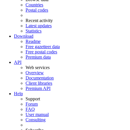
Countries
Postal codes
Recent activity
Latest updates
Statistics
Download
Readme
Free gazetteer data
Free postal codes
Premium data
API
Web services
Overview
Documentation
Client libraries
Premium API
Help
Support
Forum
FAQ
User manual
Consulting