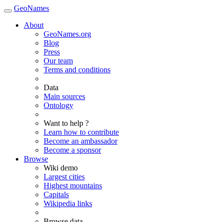
GeoNames
About
GeoNames.org
Blog
Press
Our team
Terms and conditions
Data
Main sources
Ontology
Want to help ?
Learn how to contribute
Become an ambassador
Become a sponsor
Browse
Wiki demo
Largest cities
Highest mountains
Capitals
Wikipedia links
Browse data