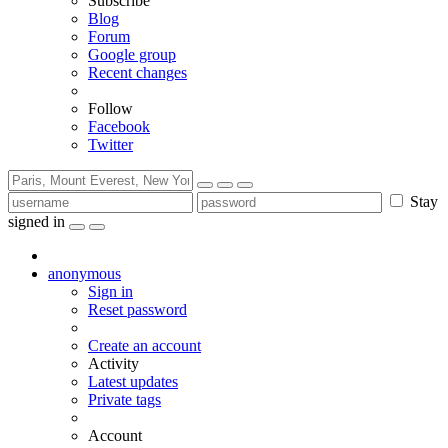
Subscribe
Blog
Forum
Google group
Recent changes
Follow
Facebook
Twitter
Stay
signed in
anonymous
Sign in
Reset password
Create an account
Activity
Latest updates
Private tags
Account