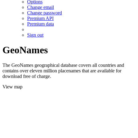
Options
Change email
Change password
Premium API
Premium data
Sign out
GeoNames
The GeoNames geographical database covers all countries and
contains over eleven million placenames that are available for
download free of charge.
View map