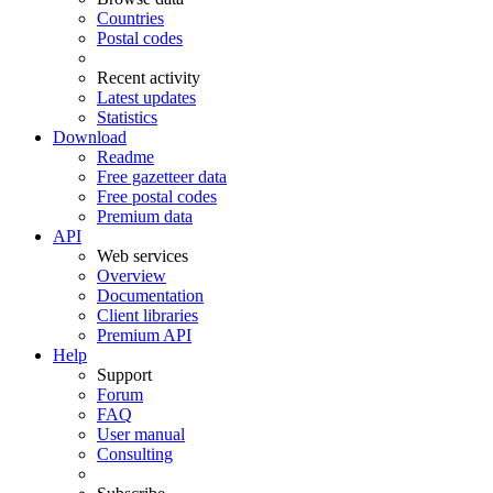
Countries
Postal codes
Recent activity
Latest updates
Statistics
Download
Readme
Free gazetteer data
Free postal codes
Premium data
API
Web services
Overview
Documentation
Client libraries
Premium API
Help
Support
Forum
FAQ
User manual
Consulting