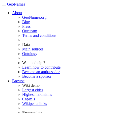
GeoNames
About
GeoNames.org
Blog
Press
Our team
Terms and conditions
Data
Main sources
Ontology
Want to help ?
Learn how to contribute
Become an ambassador
Become a sponsor
Browse
Wiki demo
Largest cities
Highest mountains
Capitals
Wikipedia links
Browse data