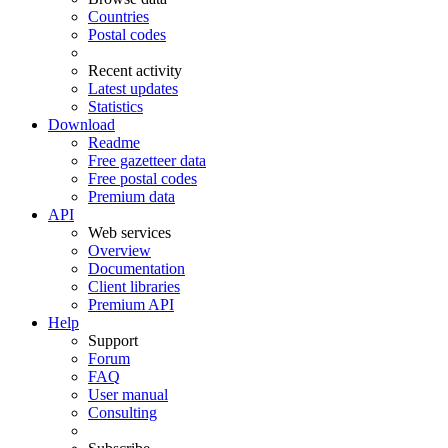
Countries
Postal codes
Recent activity
Latest updates
Statistics
Download
Readme
Free gazetteer data
Free postal codes
Premium data
API
Web services
Overview
Documentation
Client libraries
Premium API
Help
Support
Forum
FAQ
User manual
Consulting