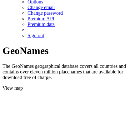
Options
Change email
Change password
Premium API
Premium data
Sign out
GeoNames
The GeoNames geographical database covers all countries and
contains over eleven million placenames that are available for
download free of charge.
View map