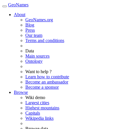
GeoNames
About
GeoNames.org
Blog
Press
Our team
Terms and conditions
Data
Main sources
Ontology
Want to help ?
Learn how to contribute
Become an ambassador
Become a sponsor
Browse
Wiki demo
Largest cities
Highest mountains
Capitals
Wikipedia links
Browse data