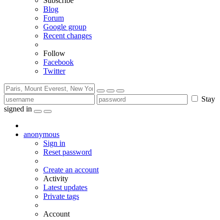
Subscribe
Blog
Forum
Google group
Recent changes
Follow
Facebook
Twitter
Stay
signed in
anonymous
Sign in
Reset password
Create an account
Activity
Latest updates
Private tags
Account