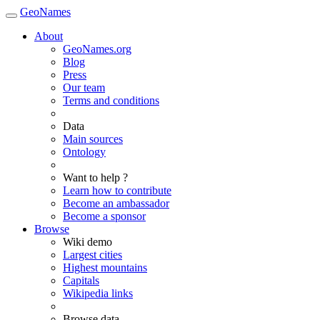
GeoNames
About
GeoNames.org
Blog
Press
Our team
Terms and conditions
Data
Main sources
Ontology
Want to help ?
Learn how to contribute
Become an ambassador
Become a sponsor
Browse
Wiki demo
Largest cities
Highest mountains
Capitals
Wikipedia links
Browse data