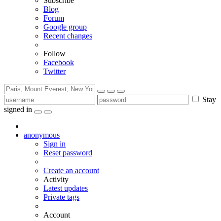
Subscribe
Blog
Forum
Google group
Recent changes
Follow
Facebook
Twitter
Stay
signed in
anonymous
Sign in
Reset password
Create an account
Activity
Latest updates
Private tags
Account