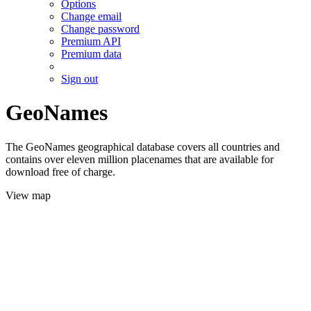
Options
Change email
Change password
Premium API
Premium data
Sign out
GeoNames
The GeoNames geographical database covers all countries and
contains over eleven million placenames that are available for
download free of charge.
View map