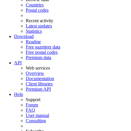
Countries
Postal codes
Recent activity
Latest updates
Statistics
Download
Readme
Free gazetteer data
Free postal codes
Premium data
API
Web services
Overview
Documentation
Client libraries
Premium API
Help
Support
Forum
FAQ
User manual
Consulting