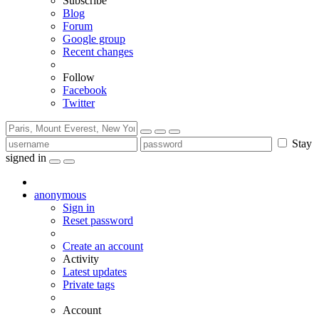
Subscribe
Blog
Forum
Google group
Recent changes
Follow
Facebook
Twitter
Stay
signed in
anonymous
Sign in
Reset password
Create an account
Activity
Latest updates
Private tags
Account