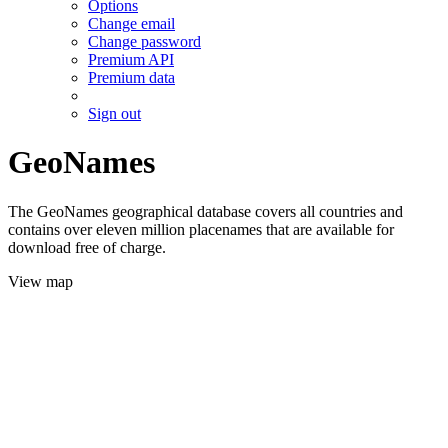
Options
Change email
Change password
Premium API
Premium data
Sign out
GeoNames
The GeoNames geographical database covers all countries and
contains over eleven million placenames that are available for
download free of charge.
View map