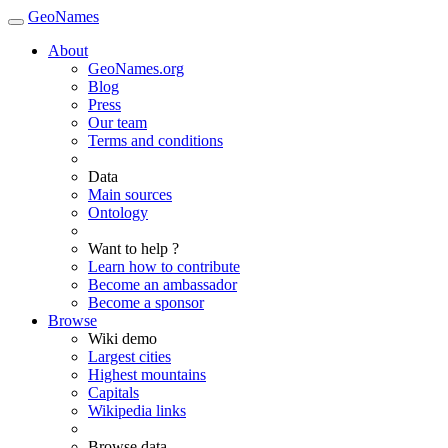
GeoNames
About
GeoNames.org
Blog
Press
Our team
Terms and conditions
Data
Main sources
Ontology
Want to help ?
Learn how to contribute
Become an ambassador
Become a sponsor
Browse
Wiki demo
Largest cities
Highest mountains
Capitals
Wikipedia links
Browse data