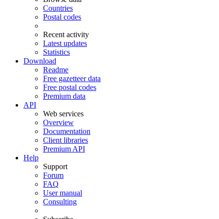
Countries
Postal codes
Recent activity
Latest updates
Statistics
Download
Readme
Free gazetteer data
Free postal codes
Premium data
API
Web services
Overview
Documentation
Client libraries
Premium API
Help
Support
Forum
FAQ
User manual
Consulting