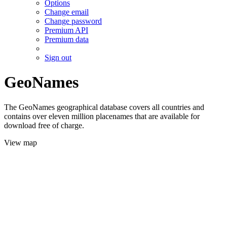
Options
Change email
Change password
Premium API
Premium data
Sign out
GeoNames
The GeoNames geographical database covers all countries and
contains over eleven million placenames that are available for
download free of charge.
View map