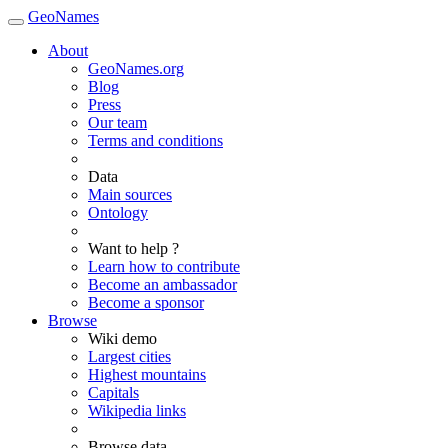
GeoNames
About
GeoNames.org
Blog
Press
Our team
Terms and conditions
Data
Main sources
Ontology
Want to help ?
Learn how to contribute
Become an ambassador
Become a sponsor
Browse
Wiki demo
Largest cities
Highest mountains
Capitals
Wikipedia links
Browse data