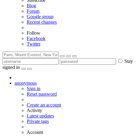
Subscribe
Blog
Forum
Google group
Recent changes
Follow
Facebook
Twitter
Stay
signed in
anonymous
Sign in
Reset password
Create an account
Activity
Latest updates
Private tags
Account