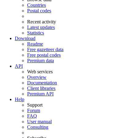
Countries
Postal codes
Recent activity
Latest updates
Statistics
Download
Readme
Free gazetteer data
Free postal codes
Premium data
API
Web services
Overview
Documentation
Client libraries
Premium API
Help
Support
Forum
FAQ
User manual
Consulting