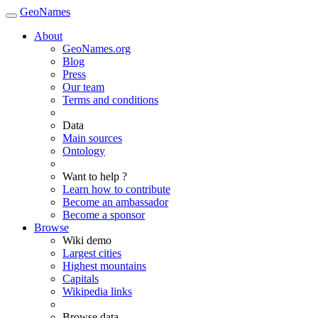
GeoNames
About
GeoNames.org
Blog
Press
Our team
Terms and conditions
Data
Main sources
Ontology
Want to help ?
Learn how to contribute
Become an ambassador
Become a sponsor
Browse
Wiki demo
Largest cities
Highest mountains
Capitals
Wikipedia links
Browse data