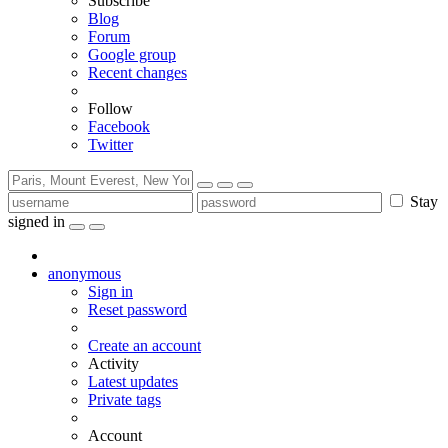
Subscribe
Blog
Forum
Google group
Recent changes
Follow
Facebook
Twitter
Stay
signed in
anonymous
Sign in
Reset password
Create an account
Activity
Latest updates
Private tags
Account