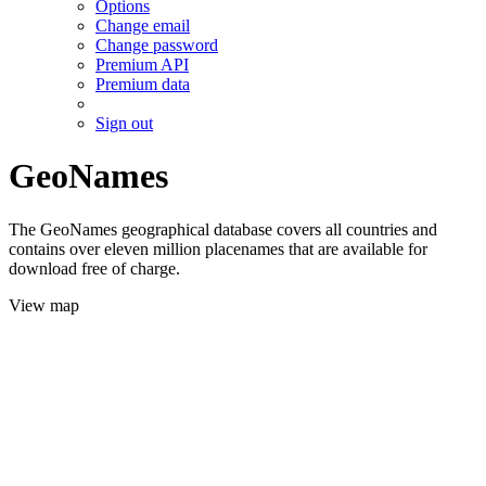
Options
Change email
Change password
Premium API
Premium data
Sign out
GeoNames
The GeoNames geographical database covers all countries and
contains over eleven million placenames that are available for
download free of charge.
View map