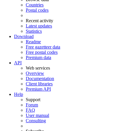
Countries
Postal codes
Recent activity
Latest updates
Statistics
Download
Readme
Free gazetteer data
Free postal codes
Premium data
API
Web services
Overview
Documentation
Client libraries
Premium API
Help
Support
Forum
FAQ
User manual
Consulting