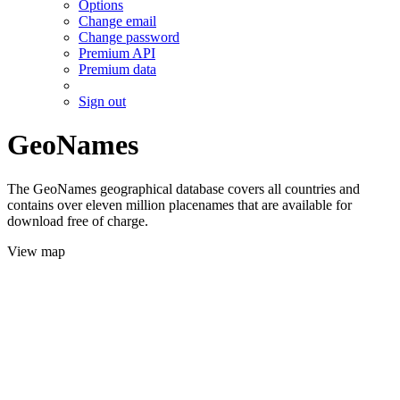
Options
Change email
Change password
Premium API
Premium data
Sign out
GeoNames
The GeoNames geographical database covers all countries and
contains over eleven million placenames that are available for
download free of charge.
View map