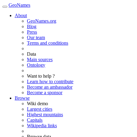
GeoNames
About
GeoNames.org
Blog
Press
Our team
Terms and conditions
Data
Main sources
Ontology
Want to help ?
Learn how to contribute
Become an ambassador
Become a sponsor
Browse
Wiki demo
Largest cities
Highest mountains
Capitals
Wikipedia links
Browse data