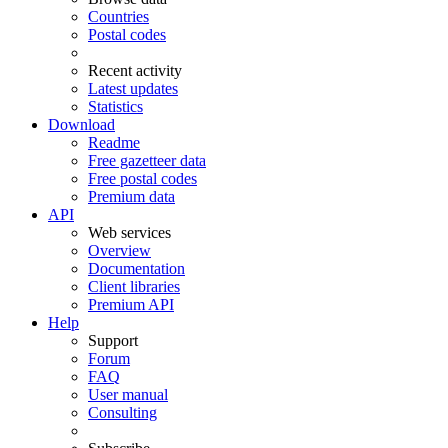
Countries
Postal codes
Recent activity
Latest updates
Statistics
Download
Readme
Free gazetteer data
Free postal codes
Premium data
API
Web services
Overview
Documentation
Client libraries
Premium API
Help
Support
Forum
FAQ
User manual
Consulting