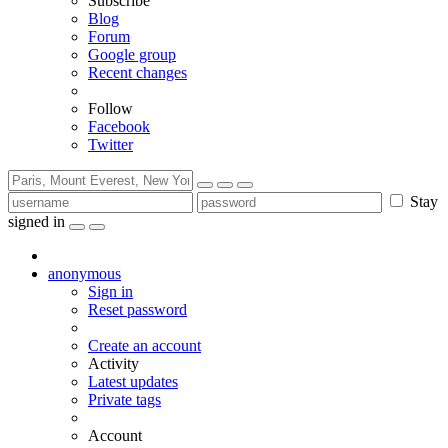
Subscribe
Blog
Forum
Google group
Recent changes
Follow
Facebook
Twitter
Stay
signed in
anonymous
Sign in
Reset password
Create an account
Activity
Latest updates
Private tags
Account