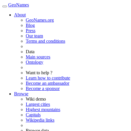
GeoNames
About
GeoNames.org
Blog
Press
Our team
Terms and conditions
Data
Main sources
Ontology
Want to help ?
Learn how to contribute
Become an ambassador
Become a sponsor
Browse
Wiki demo
Largest cities
Highest mountains
Capitals
Wikipedia links
Browse data