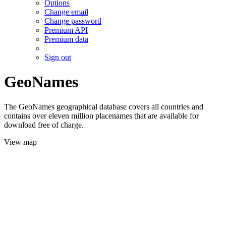
Options
Change email
Change password
Premium API
Premium data
Sign out
GeoNames
The GeoNames geographical database covers all countries and
contains over eleven million placenames that are available for
download free of charge.
View map