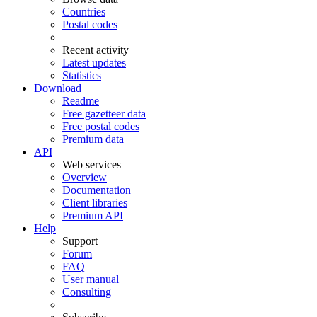
Countries
Postal codes
Recent activity
Latest updates
Statistics
Download
Readme
Free gazetteer data
Free postal codes
Premium data
API
Web services
Overview
Documentation
Client libraries
Premium API
Help
Support
Forum
FAQ
User manual
Consulting