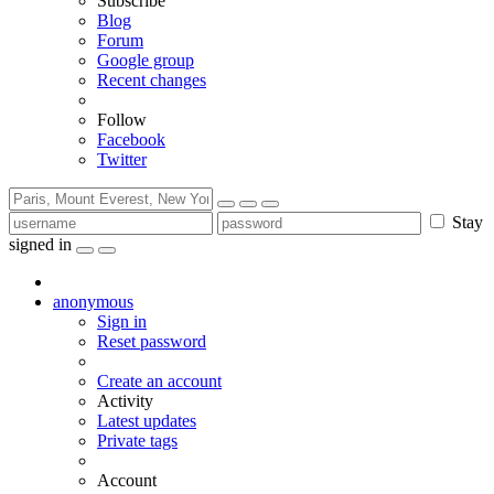
Subscribe
Blog
Forum
Google group
Recent changes
Follow
Facebook
Twitter
Stay
signed in
anonymous
Sign in
Reset password
Create an account
Activity
Latest updates
Private tags
Account