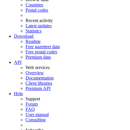
Countries
Postal codes
Recent activity
Latest updates
Statistics
Download
Readme
Free gazetteer data
Free postal codes
Premium data
API
Web services
Overview
Documentation
Client libraries
Premium API
Help
Support
Forum
FAQ
User manual
Consulting