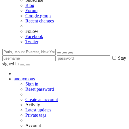
Subscribe
Blog
Forum
Google group
Recent changes
Follow
Facebook
Twitter
Stay
signed in
anonymous
Sign in
Reset password
Create an account
Activity
Latest updates
Private tags
Account