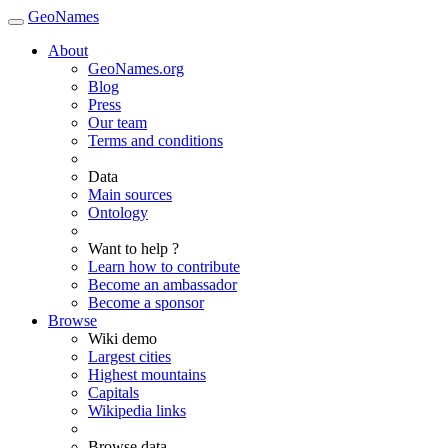
GeoNames
About
GeoNames.org
Blog
Press
Our team
Terms and conditions
Data
Main sources
Ontology
Want to help ?
Learn how to contribute
Become an ambassador
Become a sponsor
Browse
Wiki demo
Largest cities
Highest mountains
Capitals
Wikipedia links
Browse data