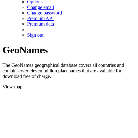
Options
Change email
Change password
Premium API
Premium data
Sign out
GeoNames
The GeoNames geographical database covers all countries and
contains over eleven million placenames that are available for
download free of charge.
View map