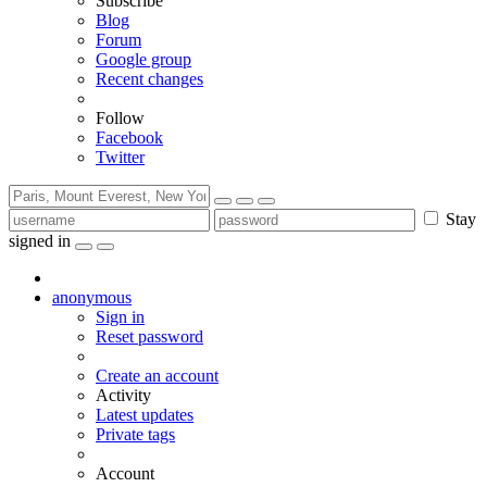
Subscribe
Blog
Forum
Google group
Recent changes
Follow
Facebook
Twitter
Stay
signed in
anonymous
Sign in
Reset password
Create an account
Activity
Latest updates
Private tags
Account