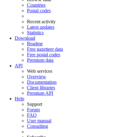
Countries
Postal codes
Recent activity
Latest updates
Statistics
Download
Readme
Free gazetteer data
Free postal codes
Premium data
API
Web services
Overview
Documentation
Client libraries
Premium API
Help
Support
Forum
FAQ
User manual
Consulting