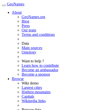
GeoNames
About
GeoNames.org
Blog
Press
Our team
Terms and conditions
Data
Main sources
Ontology
Want to help ?
Learn how to contribute
Become an ambassador
Become a sponsor
Browse
Wiki demo
Largest cities
Highest mountains
Capitals
Wikipedia links
Browse data