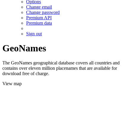
Options
Change email
Change password
Premium API
Premium data
Sign out
GeoNames
The GeoNames geographical database covers all countries and
contains over eleven million placenames that are available for
download free of charge.
View map