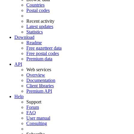
Countries
Postal codes
Recent activity
Latest updates
Statistics
Download
Readme
Free gazetteer data
Free postal codes
Premium data
API
Web services
Overview
Documentation
Client libraries
Premium API
Help
Support
Forum
FAQ
User manual
Consulting