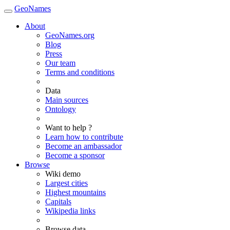
GeoNames
About
GeoNames.org
Blog
Press
Our team
Terms and conditions
Data
Main sources
Ontology
Want to help ?
Learn how to contribute
Become an ambassador
Become a sponsor
Browse
Wiki demo
Largest cities
Highest mountains
Capitals
Wikipedia links
Browse data