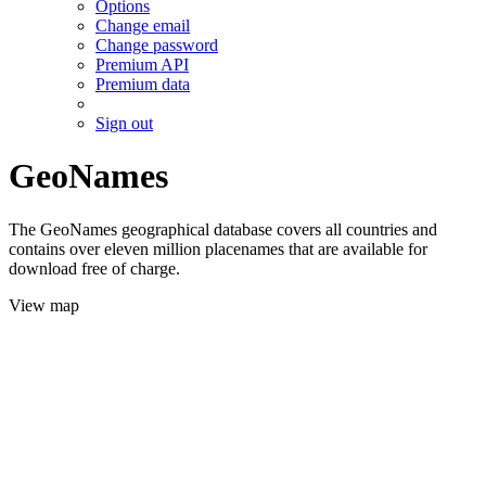
Options
Change email
Change password
Premium API
Premium data
Sign out
GeoNames
The GeoNames geographical database covers all countries and
contains over eleven million placenames that are available for
download free of charge.
View map