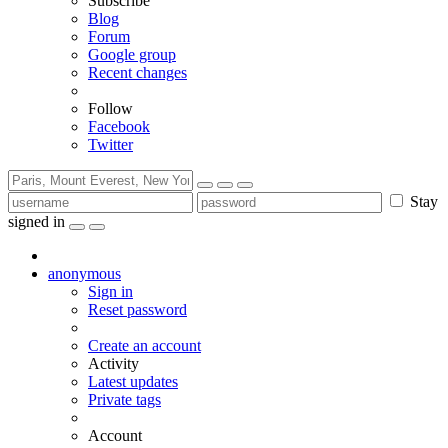
Subscribe
Blog
Forum
Google group
Recent changes
Follow
Facebook
Twitter
Stay
signed in
anonymous
Sign in
Reset password
Create an account
Activity
Latest updates
Private tags
Account