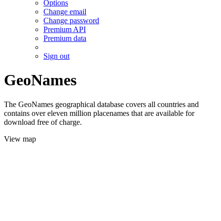
Options
Change email
Change password
Premium API
Premium data
Sign out
GeoNames
The GeoNames geographical database covers all countries and
contains over eleven million placenames that are available for
download free of charge.
View map