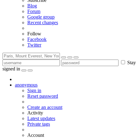
Subscribe
Blog
Forum
Google group
Recent changes
Follow
Facebook
Twitter
Stay
signed in
anonymous
Sign in
Reset password
Create an account
Activity
Latest updates
Private tags
Account