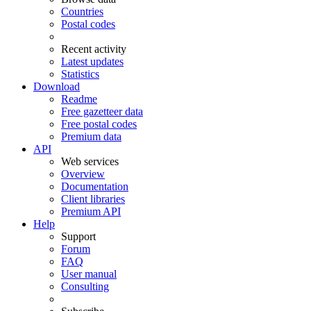
Countries
Postal codes
Recent activity
Latest updates
Statistics
Download
Readme
Free gazetteer data
Free postal codes
Premium data
API
Web services
Overview
Documentation
Client libraries
Premium API
Help
Support
Forum
FAQ
User manual
Consulting