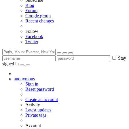
Subscribe
Blog
Forum
Google group
Recent changes
Follow
Facebook
Twitter
Stay
signed in
anonymous
Sign in
Reset password
Create an account
Activity
Latest updates
Private tags
Account