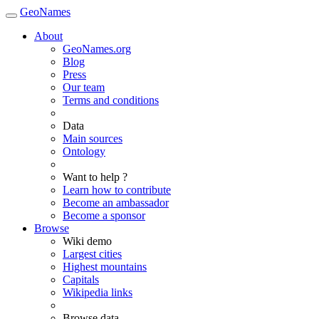
GeoNames
About
GeoNames.org
Blog
Press
Our team
Terms and conditions
Data
Main sources
Ontology
Want to help ?
Learn how to contribute
Become an ambassador
Become a sponsor
Browse
Wiki demo
Largest cities
Highest mountains
Capitals
Wikipedia links
Browse data