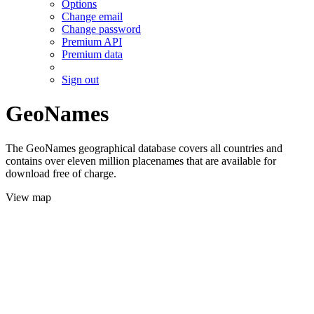
Options
Change email
Change password
Premium API
Premium data
Sign out
GeoNames
The GeoNames geographical database covers all countries and
contains over eleven million placenames that are available for
download free of charge.
View map