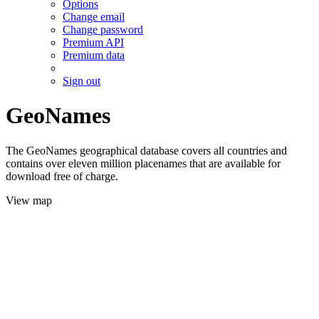
Options
Change email
Change password
Premium API
Premium data
Sign out
GeoNames
The GeoNames geographical database covers all countries and
contains over eleven million placenames that are available for
download free of charge.
View map