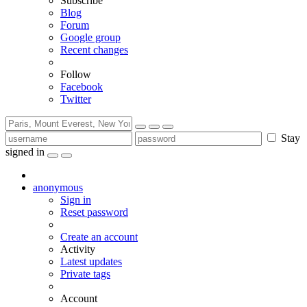
Subscribe
Blog
Forum
Google group
Recent changes
Follow
Facebook
Twitter
Stay
signed in
anonymous
Sign in
Reset password
Create an account
Activity
Latest updates
Private tags
Account