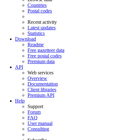
Countries
Postal codes
Recent activity
Latest updates
Statistics
Download
Readme
Free gazetteer data
Free postal codes
Premium data
API
Web services
Overview
Documentation
Client libraries
Premium API
Help
Support
Forum
FAQ
User manual
Consulting