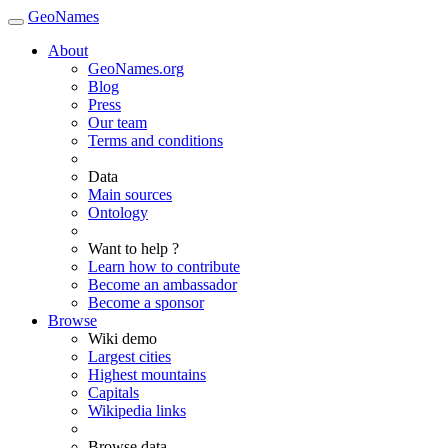
GeoNames
About
GeoNames.org
Blog
Press
Our team
Terms and conditions
Data
Main sources
Ontology
Want to help ?
Learn how to contribute
Become an ambassador
Become a sponsor
Browse
Wiki demo
Largest cities
Highest mountains
Capitals
Wikipedia links
Browse data