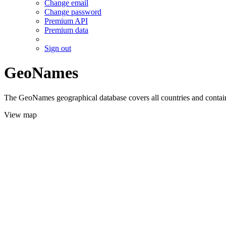
Change email
Change password
Premium API
Premium data
Sign out
GeoNames
The GeoNames geographical database covers all countries and contains
View map