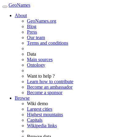
GeoNames
About
GeoNames.org
Blog
Press
Our team
Terms and conditions
Data
Main sources
Ontology
Want to help ?
Learn how to contribute
Become an ambassador
Become a sponsor
Browse
Wiki demo
Largest cities
Highest mountains
Capitals
Wikipedia links
Browse data