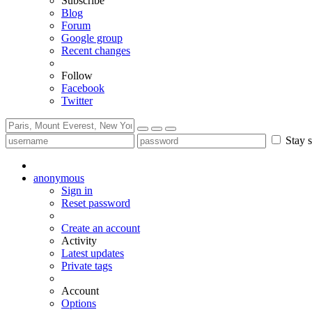
Subscribe
Blog
Forum
Google group
Recent changes
Follow
Facebook
Twitter
Stay s
anonymous
Sign in
Reset password
Create an account
Activity
Latest updates
Private tags
Account
Options