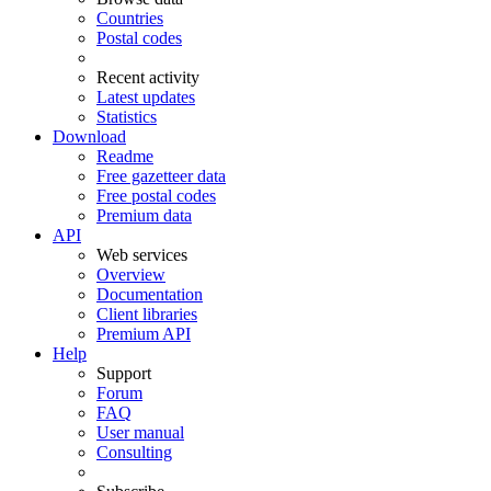
Countries
Postal codes
Recent activity
Latest updates
Statistics
Download
Readme
Free gazetteer data
Free postal codes
Premium data
API
Web services
Overview
Documentation
Client libraries
Premium API
Help
Support
Forum
FAQ
User manual
Consulting