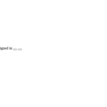
igned in