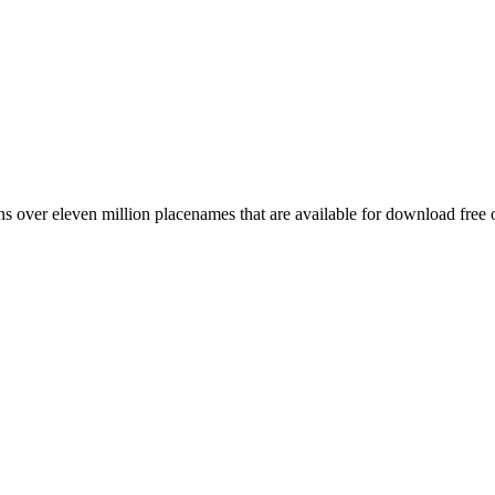
 over eleven million placenames that are available for download free 