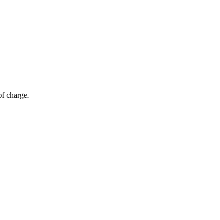
of charge.