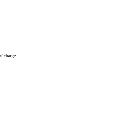
of charge.