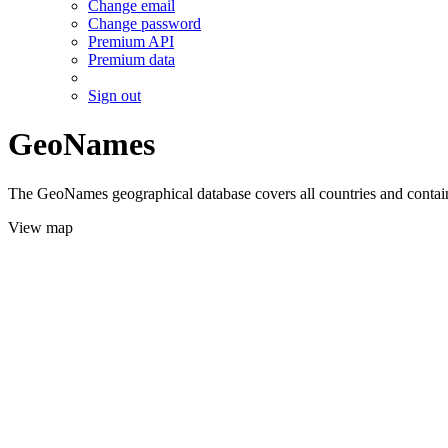
Change email
Change password
Premium API
Premium data
Sign out
GeoNames
The GeoNames geographical database covers all countries and contains
View map