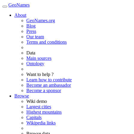
GeoNames
About
GeoNames.org
Blog
Press
Our team
Terms and conditions
Data
Main sources
Ontology
Want to help ?
Learn how to contribute
Become an ambassador
Become a sponsor
Browse
Wiki demo
Largest cities
Highest mountains
Capitals
Wikipedia links
Browse data