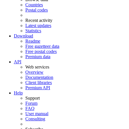
Countries
Postal codes
Recent activity
Latest updates
Statistics
Download
Readme
Free gazetteer data
Free postal codes
Premium data
API
Web services
Overview
Documentation
Client libraries
Premium API
Help
Support
Forum
FAQ
User manual
Consulting