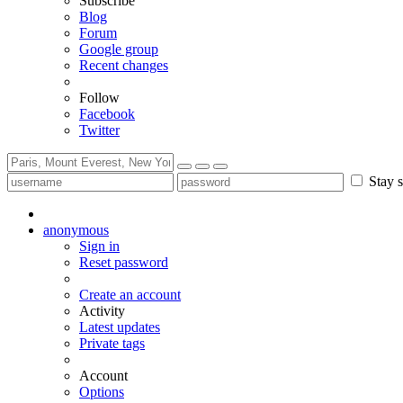
Subscribe
Blog
Forum
Google group
Recent changes
Follow
Facebook
Twitter
Stay s
anonymous
Sign in
Reset password
Create an account
Activity
Latest updates
Private tags
Account
Options