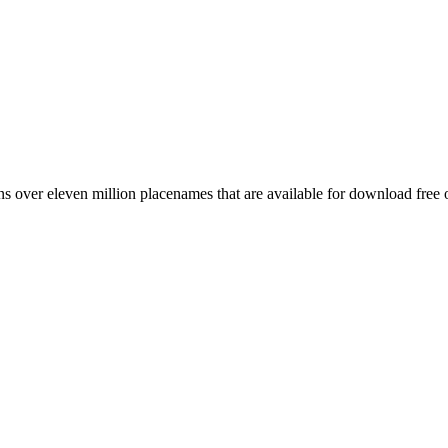
 over eleven million placenames that are available for download free 