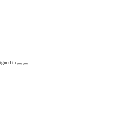
igned in