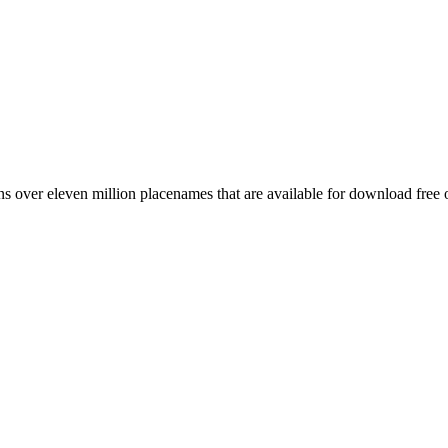
 over eleven million placenames that are available for download free 