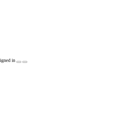
igned in