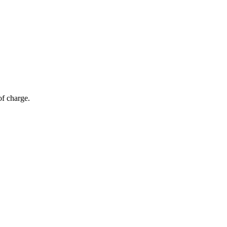
of charge.