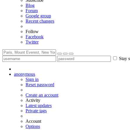
Subscribe
Blog
Forum
Google group
Recent changes
Follow
Facebook
Twitter
Stay s
anonymous
Sign in
Reset password
Create an account
Activity
Latest updates
Private tags
Account
Options