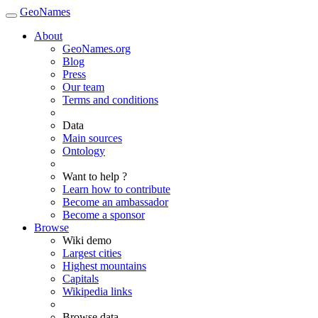
GeoNames
About
GeoNames.org
Blog
Press
Our team
Terms and conditions
Data
Main sources
Ontology
Want to help ?
Learn how to contribute
Become an ambassador
Become a sponsor
Browse
Wiki demo
Largest cities
Highest mountains
Capitals
Wikipedia links
Browse data