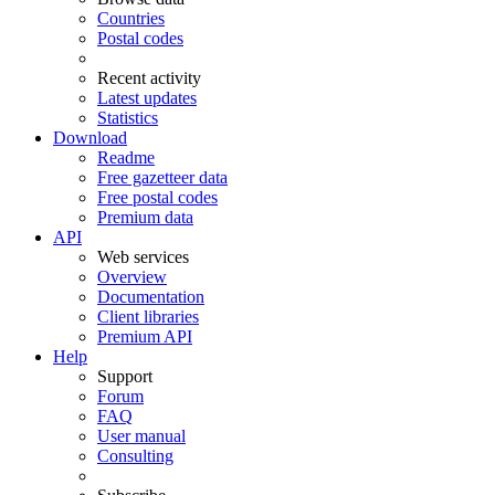
Countries
Postal codes
Recent activity
Latest updates
Statistics
Download
Readme
Free gazetteer data
Free postal codes
Premium data
API
Web services
Overview
Documentation
Client libraries
Premium API
Help
Support
Forum
FAQ
User manual
Consulting