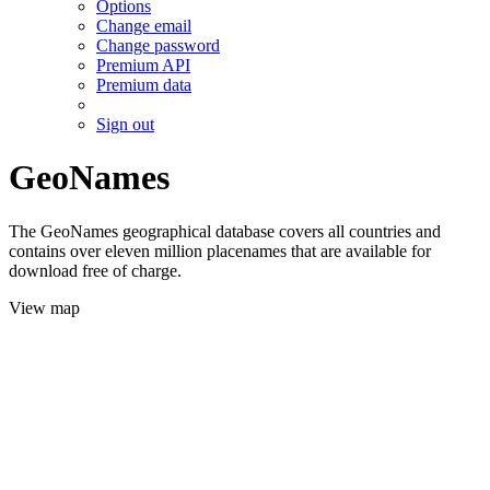
Options
Change email
Change password
Premium API
Premium data
Sign out
GeoNames
The GeoNames geographical database covers all countries and
contains over eleven million placenames that are available for
download free of charge.
View map