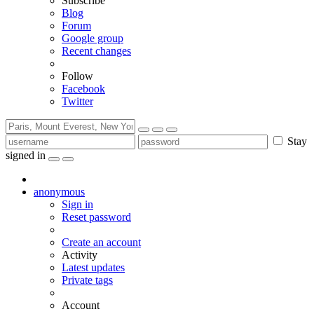
Subscribe
Blog
Forum
Google group
Recent changes
Follow
Facebook
Twitter
Stay
signed in
anonymous
Sign in
Reset password
Create an account
Activity
Latest updates
Private tags
Account