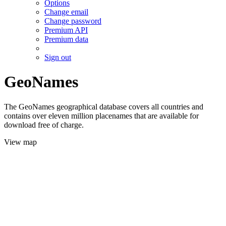
Options
Change email
Change password
Premium API
Premium data
Sign out
GeoNames
The GeoNames geographical database covers all countries and
contains over eleven million placenames that are available for
download free of charge.
View map