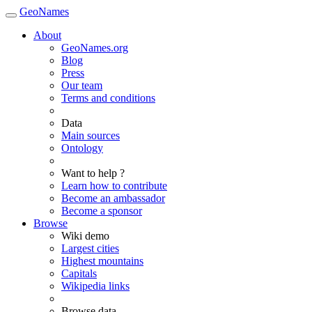
GeoNames
About
GeoNames.org
Blog
Press
Our team
Terms and conditions
Data
Main sources
Ontology
Want to help ?
Learn how to contribute
Become an ambassador
Become a sponsor
Browse
Wiki demo
Largest cities
Highest mountains
Capitals
Wikipedia links
Browse data