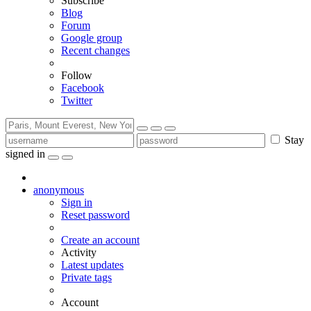
Subscribe
Blog
Forum
Google group
Recent changes
Follow
Facebook
Twitter
Stay
signed in
anonymous
Sign in
Reset password
Create an account
Activity
Latest updates
Private tags
Account