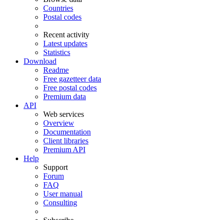
Countries
Postal codes
Recent activity
Latest updates
Statistics
Download
Readme
Free gazetteer data
Free postal codes
Premium data
API
Web services
Overview
Documentation
Client libraries
Premium API
Help
Support
Forum
FAQ
User manual
Consulting