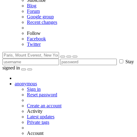
Subscribe
Blog
Forum
Google group
Recent changes
Follow
Facebook
Twitter
Stay
signed in
anonymous
Sign in
Reset password
Create an account
Activity
Latest updates
Private tags
Account