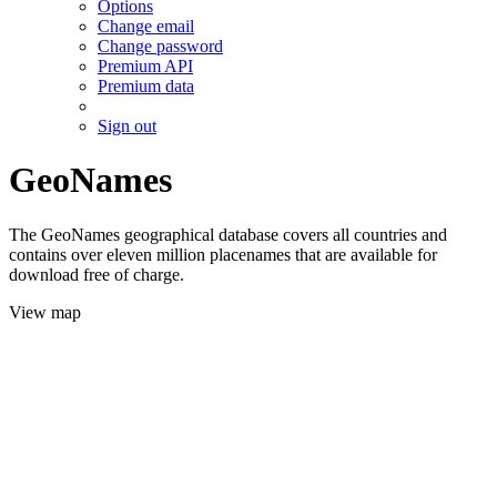
Options
Change email
Change password
Premium API
Premium data
Sign out
GeoNames
The GeoNames geographical database covers all countries and
contains over eleven million placenames that are available for
download free of charge.
View map