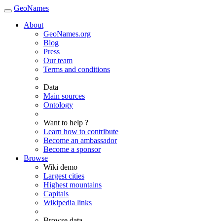
GeoNames
About
GeoNames.org
Blog
Press
Our team
Terms and conditions
Data
Main sources
Ontology
Want to help ?
Learn how to contribute
Become an ambassador
Become a sponsor
Browse
Wiki demo
Largest cities
Highest mountains
Capitals
Wikipedia links
Browse data