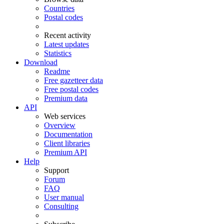
Countries
Postal codes
Recent activity
Latest updates
Statistics
Download
Readme
Free gazetteer data
Free postal codes
Premium data
API
Web services
Overview
Documentation
Client libraries
Premium API
Help
Support
Forum
FAQ
User manual
Consulting