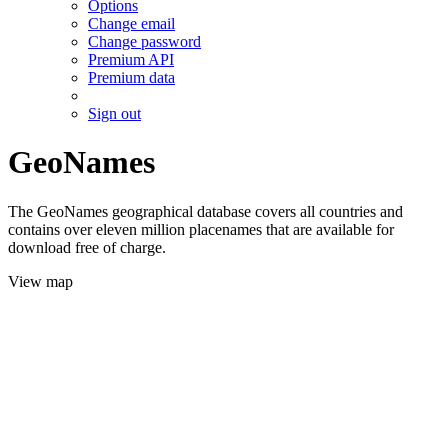
Options
Change email
Change password
Premium API
Premium data
Sign out
GeoNames
The GeoNames geographical database covers all countries and
contains over eleven million placenames that are available for
download free of charge.
View map