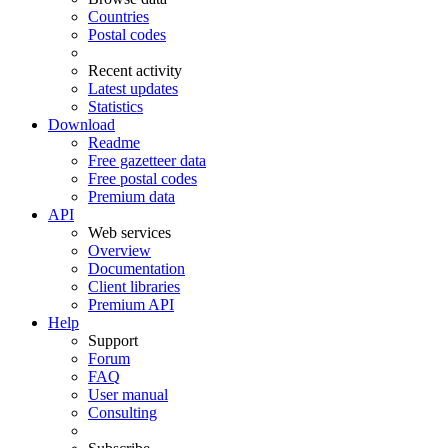
Countries
Postal codes
Recent activity
Latest updates
Statistics
Download
Readme
Free gazetteer data
Free postal codes
Premium data
API
Web services
Overview
Documentation
Client libraries
Premium API
Help
Support
Forum
FAQ
User manual
Consulting