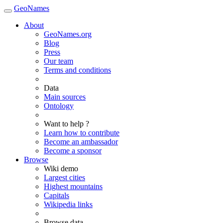
GeoNames
About
GeoNames.org
Blog
Press
Our team
Terms and conditions
Data
Main sources
Ontology
Want to help ?
Learn how to contribute
Become an ambassador
Become a sponsor
Browse
Wiki demo
Largest cities
Highest mountains
Capitals
Wikipedia links
Browse data