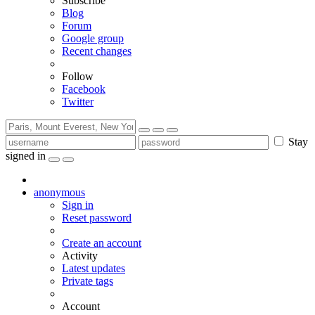
Subscribe
Blog
Forum
Google group
Recent changes
Follow
Facebook
Twitter
Stay
signed in
anonymous
Sign in
Reset password
Create an account
Activity
Latest updates
Private tags
Account