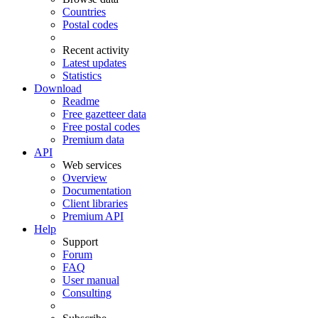
Countries
Postal codes
Recent activity
Latest updates
Statistics
Download
Readme
Free gazetteer data
Free postal codes
Premium data
API
Web services
Overview
Documentation
Client libraries
Premium API
Help
Support
Forum
FAQ
User manual
Consulting