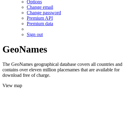
Options
Change email
Change password
Premium API
Premium data
Sign out
GeoNames
The GeoNames geographical database covers all countries and
contains over eleven million placenames that are available for
download free of charge.
View map