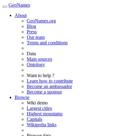
GeoNames
About
GeoNames.org
Blog
Press
Our team
Terms and conditions
Data
Main sources
Ontology
Want to help ?
Learn how to contribute
Become an ambassador
Become a sponsor
Browse
Wiki demo
Largest cities
Highest mountains
Capitals
Wikipedia links
Browse data