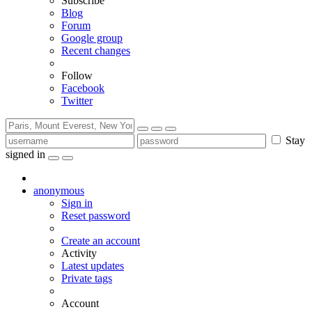
Subscribe
Blog
Forum
Google group
Recent changes
Follow
Facebook
Twitter
Stay
signed in
anonymous
Sign in
Reset password
Create an account
Activity
Latest updates
Private tags
Account