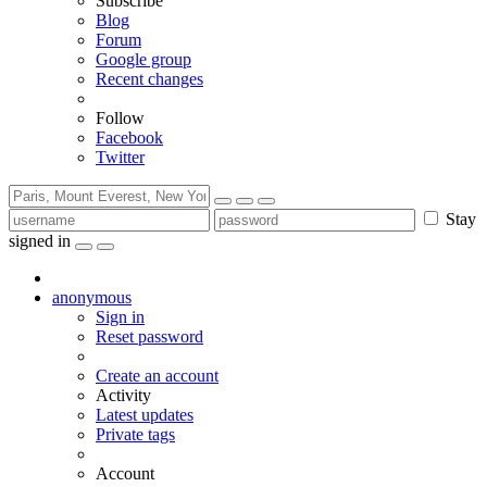
Subscribe
Blog
Forum
Google group
Recent changes
Follow
Facebook
Twitter
Stay
signed in
anonymous
Sign in
Reset password
Create an account
Activity
Latest updates
Private tags
Account