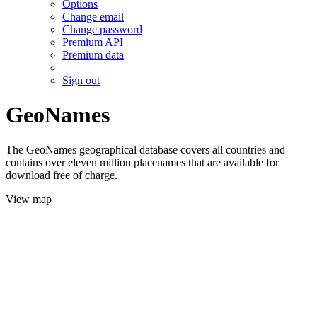
Options
Change email
Change password
Premium API
Premium data
Sign out
GeoNames
The GeoNames geographical database covers all countries and
contains over eleven million placenames that are available for
download free of charge.
View map