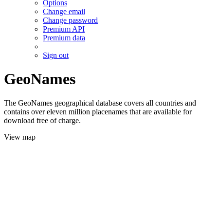
Options
Change email
Change password
Premium API
Premium data
Sign out
GeoNames
The GeoNames geographical database covers all countries and
contains over eleven million placenames that are available for
download free of charge.
View map