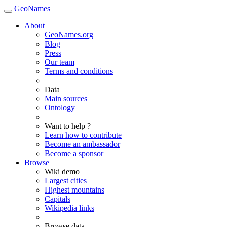
GeoNames
About
GeoNames.org
Blog
Press
Our team
Terms and conditions
Data
Main sources
Ontology
Want to help ?
Learn how to contribute
Become an ambassador
Become a sponsor
Browse
Wiki demo
Largest cities
Highest mountains
Capitals
Wikipedia links
Browse data