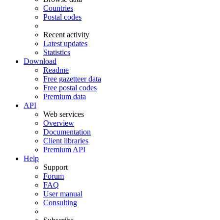
Countries
Postal codes
Recent activity
Latest updates
Statistics
Download
Readme
Free gazetteer data
Free postal codes
Premium data
API
Web services
Overview
Documentation
Client libraries
Premium API
Help
Support
Forum
FAQ
User manual
Consulting