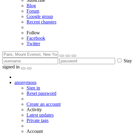
Subscribe
Blog
Forum
Google group
Recent changes
Follow
Facebook
Twitter
Stay
signed in
anonymous
Sign in
Reset password
Create an account
Activity
Latest updates
Private tags
Account