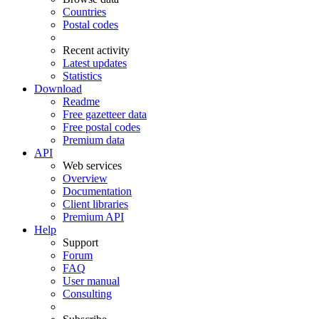
Countries
Postal codes
Recent activity
Latest updates
Statistics
Download
Readme
Free gazetteer data
Free postal codes
Premium data
API
Web services
Overview
Documentation
Client libraries
Premium API
Help
Support
Forum
FAQ
User manual
Consulting