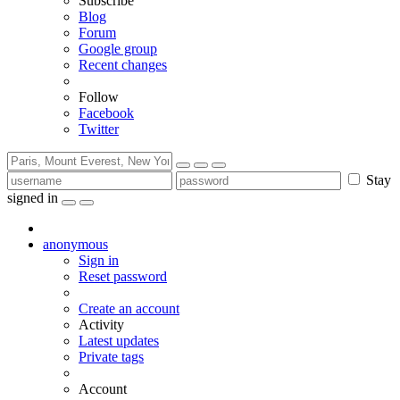
Subscribe
Blog
Forum
Google group
Recent changes
Follow
Facebook
Twitter
Stay
signed in
anonymous
Sign in
Reset password
Create an account
Activity
Latest updates
Private tags
Account