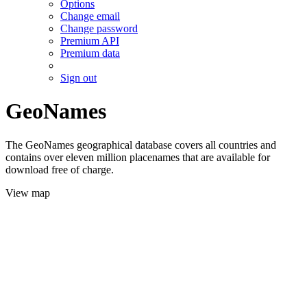
Options
Change email
Change password
Premium API
Premium data
Sign out
GeoNames
The GeoNames geographical database covers all countries and
contains over eleven million placenames that are available for
download free of charge.
View map