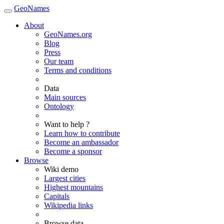
GeoNames
About
GeoNames.org
Blog
Press
Our team
Terms and conditions
Data
Main sources
Ontology
Want to help ?
Learn how to contribute
Become an ambassador
Become a sponsor
Browse
Wiki demo
Largest cities
Highest mountains
Capitals
Wikipedia links
Browse data