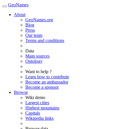
GeoNames
About
GeoNames.org
Blog
Press
Our team
Terms and conditions
Data
Main sources
Ontology
Want to help ?
Learn how to contribute
Become an ambassador
Become a sponsor
Browse
Wiki demo
Largest cities
Highest mountains
Capitals
Wikipedia links
Browse data