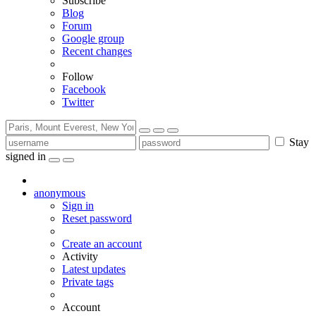
Subscribe
Blog
Forum
Google group
Recent changes
Follow
Facebook
Twitter
Stay
signed in
anonymous
Sign in
Reset password
Create an account
Activity
Latest updates
Private tags
Account