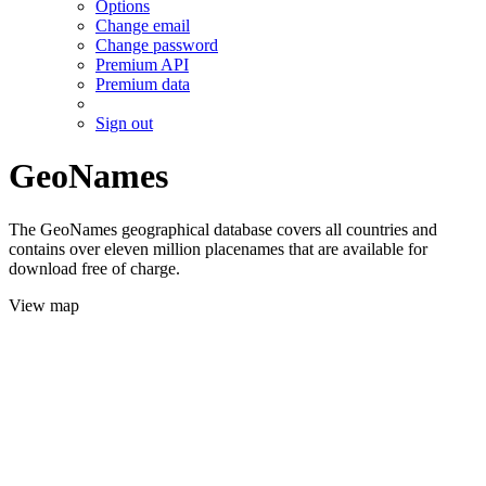
Options
Change email
Change password
Premium API
Premium data
Sign out
GeoNames
The GeoNames geographical database covers all countries and
contains over eleven million placenames that are available for
download free of charge.
View map