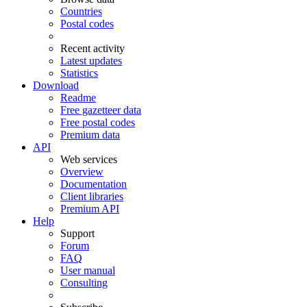
Countries
Postal codes
Recent activity
Latest updates
Statistics
Download
Readme
Free gazetteer data
Free postal codes
Premium data
API
Web services
Overview
Documentation
Client libraries
Premium API
Help
Support
Forum
FAQ
User manual
Consulting