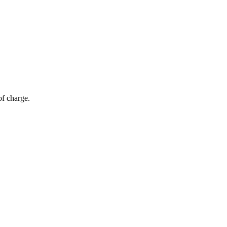
of charge.