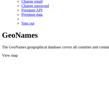
Change email
Change password
Premium API
Premium data
Sign out
GeoNames
The GeoNames geographical database covers all countries and contains
View map