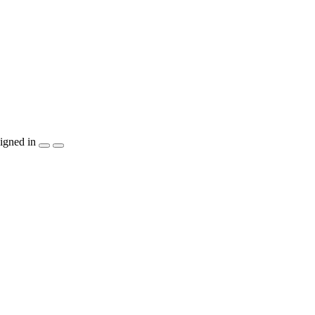
igned in