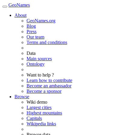
GeoNames
About
GeoNames.org
Blog
Press
Our team
Terms and conditions
Data
Main sources
Ontology
Want to help ?
Learn how to contribute
Become an ambassador
Become a sponsor
Browse
Wiki demo
Largest cities
Highest mountains
Capitals
Wikipedia links
Browse data