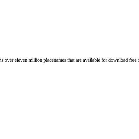
 over eleven million placenames that are available for download free 