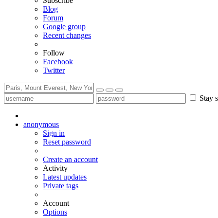
Subscribe
Blog
Forum
Google group
Recent changes
Follow
Facebook
Twitter
Stay s
anonymous
Sign in
Reset password
Create an account
Activity
Latest updates
Private tags
Account
Options