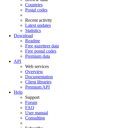
Countries
Postal codes
Recent activity
Latest updates
Statistics
Download
Readme
Free gazetteer data
Free postal codes
Premium data
API
Web services
Overview
Documentation
Client libraries
Premium API
Help
Support
Forum
FAQ
User manual
Consulting