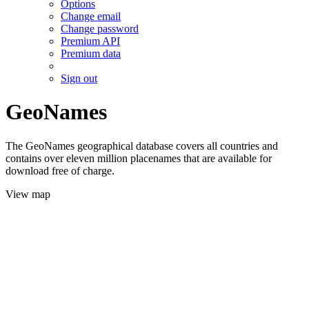
Options
Change email
Change password
Premium API
Premium data
Sign out
GeoNames
The GeoNames geographical database covers all countries and
contains over eleven million placenames that are available for
download free of charge.
View map