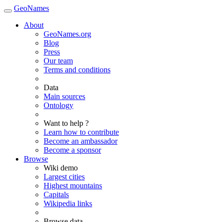
GeoNames
About
GeoNames.org
Blog
Press
Our team
Terms and conditions
Data
Main sources
Ontology
Want to help ?
Learn how to contribute
Become an ambassador
Become a sponsor
Browse
Wiki demo
Largest cities
Highest mountains
Capitals
Wikipedia links
Browse data