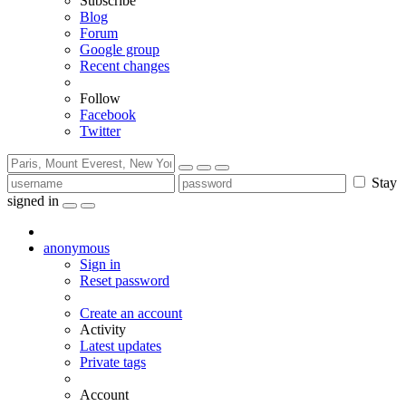
Subscribe
Blog
Forum
Google group
Recent changes
Follow
Facebook
Twitter
Stay
signed in
anonymous
Sign in
Reset password
Create an account
Activity
Latest updates
Private tags
Account