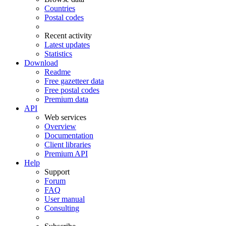
Countries
Postal codes
Recent activity
Latest updates
Statistics
Download
Readme
Free gazetteer data
Free postal codes
Premium data
API
Web services
Overview
Documentation
Client libraries
Premium API
Help
Support
Forum
FAQ
User manual
Consulting