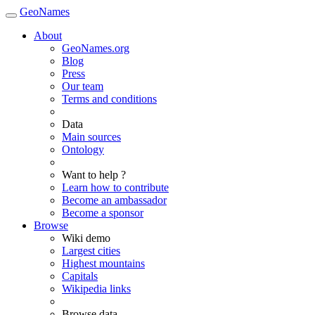
GeoNames
About
GeoNames.org
Blog
Press
Our team
Terms and conditions
Data
Main sources
Ontology
Want to help ?
Learn how to contribute
Become an ambassador
Become a sponsor
Browse
Wiki demo
Largest cities
Highest mountains
Capitals
Wikipedia links
Browse data