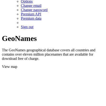
Options
Change email
Change password
Premium API
Premium data
Sign out
GeoNames
The GeoNames geographical database covers all countries and
contains over eleven million placenames that are available for
download free of charge.
View map