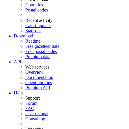
Countries
Postal codes
Recent activity
Latest updates
Statistics
Download
Readme
Free gazetteer data
Free postal codes
Premium data
API
Web services
Overview
Documentation
Client libraries
Premium API
Help
Support
Forum
FAQ
User manual
Consulting