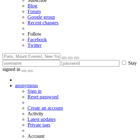
Subscribe
Blog
Forum
Google group
Recent changes
Follow
Facebook
Twitter
Stay
signed in
anonymous
Sign in
Reset password
Create an account
Activity
Latest updates
Private tags
Account