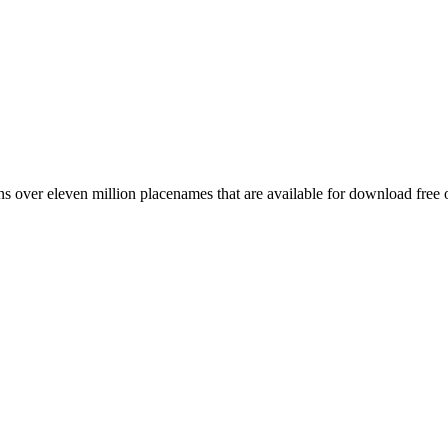
 over eleven million placenames that are available for download free 