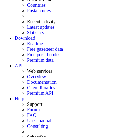
Countries
Postal codes
Recent activity
Latest updates
Statistics
Download
Readme
Free gazetteer data
Free postal codes
Premium data
API
Web services
Overview
Documentation
Client libraries
Premium API
Help
Support
Forum
FAQ
User manual
Consulting