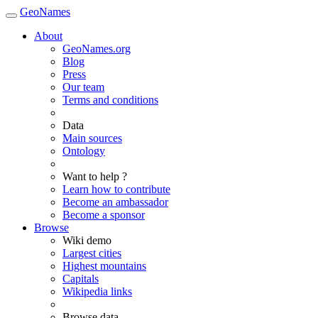
GeoNames
About
GeoNames.org
Blog
Press
Our team
Terms and conditions
Data
Main sources
Ontology
Want to help ?
Learn how to contribute
Become an ambassador
Become a sponsor
Browse
Wiki demo
Largest cities
Highest mountains
Capitals
Wikipedia links
Browse data