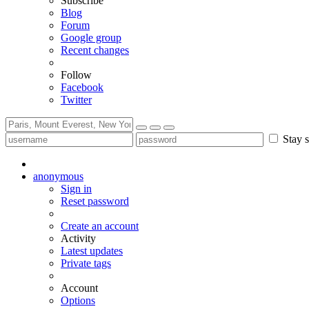
Subscribe
Blog
Forum
Google group
Recent changes
Follow
Facebook
Twitter
Stay s
anonymous
Sign in
Reset password
Create an account
Activity
Latest updates
Private tags
Account
Options