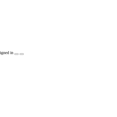
igned in