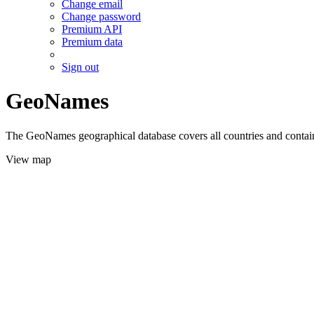
Change email
Change password
Premium API
Premium data
Sign out
GeoNames
The GeoNames geographical database covers all countries and contains
View map