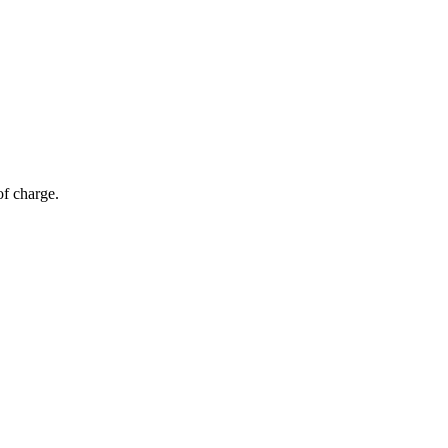
of charge.