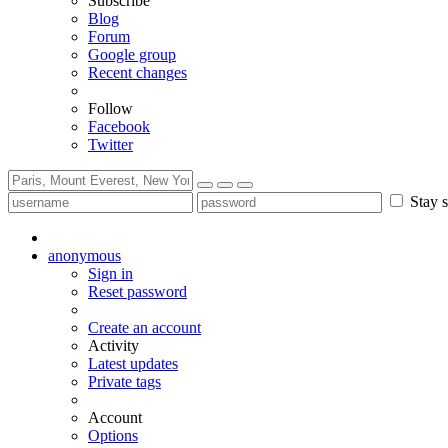
Subscribe
Blog
Forum
Google group
Recent changes
Follow
Facebook
Twitter
Stay s
anonymous
Sign in
Reset password
Create an account
Activity
Latest updates
Private tags
Account
Options