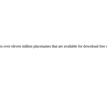
 over eleven million placenames that are available for download free 