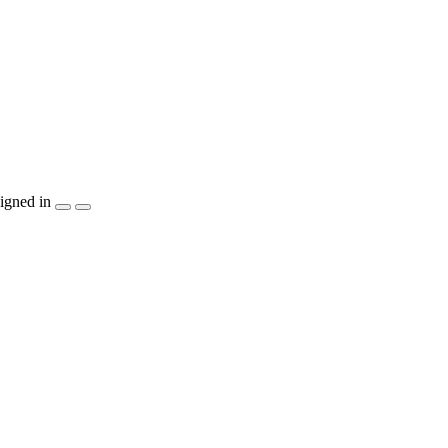
igned in