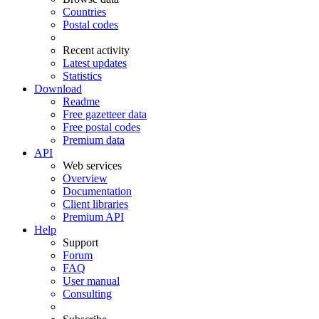
Countries
Postal codes
Recent activity
Latest updates
Statistics
Download
Readme
Free gazetteer data
Free postal codes
Premium data
API
Web services
Overview
Documentation
Client libraries
Premium API
Help
Support
Forum
FAQ
User manual
Consulting