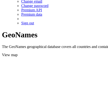
Change email
Change password
Premium API
Premium data
Sign out
GeoNames
The GeoNames geographical database covers all countries and contains
View map