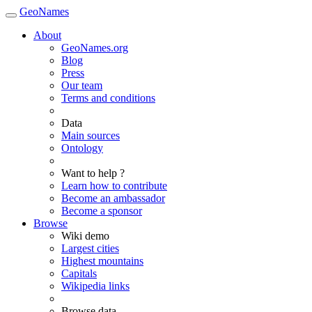
GeoNames
About
GeoNames.org
Blog
Press
Our team
Terms and conditions
Data
Main sources
Ontology
Want to help ?
Learn how to contribute
Become an ambassador
Become a sponsor
Browse
Wiki demo
Largest cities
Highest mountains
Capitals
Wikipedia links
Browse data