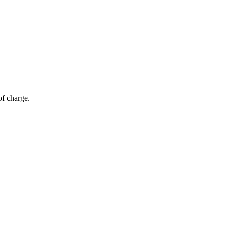
of charge.