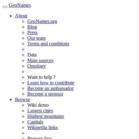
GeoNames
About
GeoNames.org
Blog
Press
Our team
Terms and conditions
Data
Main sources
Ontology
Want to help ?
Learn how to contribute
Become an ambassador
Become a sponsor
Browse
Wiki demo
Largest cities
Highest mountains
Capitals
Wikipedia links
Browse data