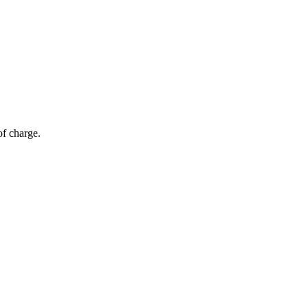
of charge.