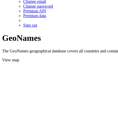
Change email
Change password
Premium API
Premium data
Sign out
GeoNames
The GeoNames geographical database covers all countries and contains
View map