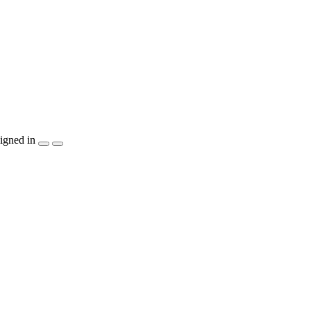
igned in