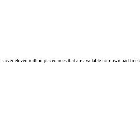
 over eleven million placenames that are available for download free 