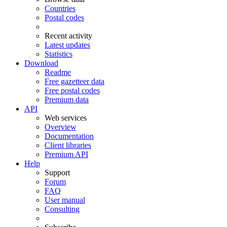
Countries
Postal codes
Recent activity
Latest updates
Statistics
Download
Readme
Free gazetteer data
Free postal codes
Premium data
API
Web services
Overview
Documentation
Client libraries
Premium API
Help
Support
Forum
FAQ
User manual
Consulting