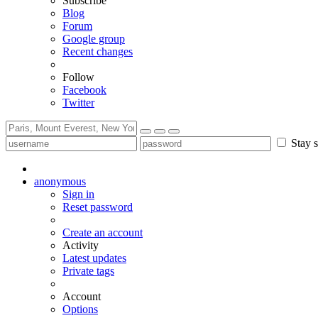
Subscribe
Blog
Forum
Google group
Recent changes
Follow
Facebook
Twitter
Stay s
anonymous
Sign in
Reset password
Create an account
Activity
Latest updates
Private tags
Account
Options