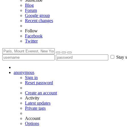
Subscribe
Blog
Forum
Google group
Recent changes
Follow
Facebook
Twitter
Stay s
anonymous
Sign in
Reset password
Create an account
Activity
Latest updates
Private tags
Account
Options