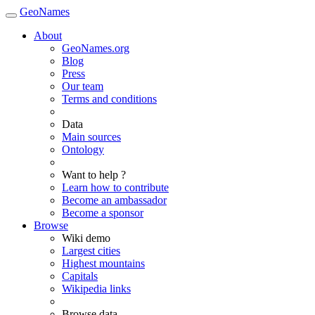
GeoNames
About
GeoNames.org
Blog
Press
Our team
Terms and conditions
Data
Main sources
Ontology
Want to help ?
Learn how to contribute
Become an ambassador
Become a sponsor
Browse
Wiki demo
Largest cities
Highest mountains
Capitals
Wikipedia links
Browse data