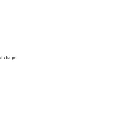
of charge.