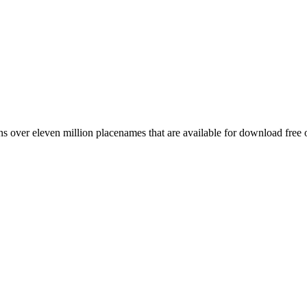
 over eleven million placenames that are available for download free 