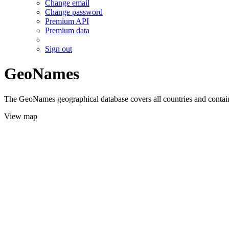
Change email
Change password
Premium API
Premium data
Sign out
GeoNames
The GeoNames geographical database covers all countries and contains
View map