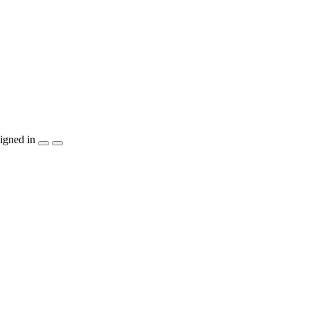
igned in