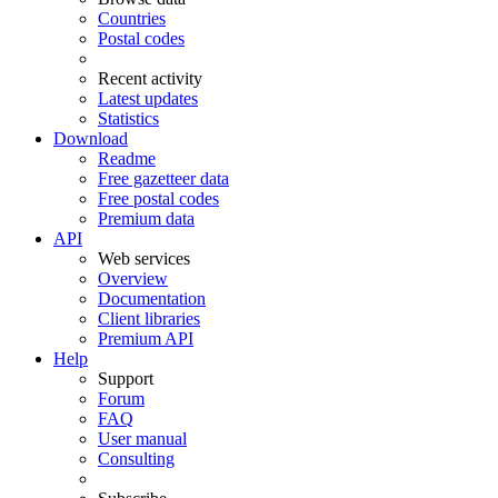
Countries
Postal codes
Recent activity
Latest updates
Statistics
Download
Readme
Free gazetteer data
Free postal codes
Premium data
API
Web services
Overview
Documentation
Client libraries
Premium API
Help
Support
Forum
FAQ
User manual
Consulting