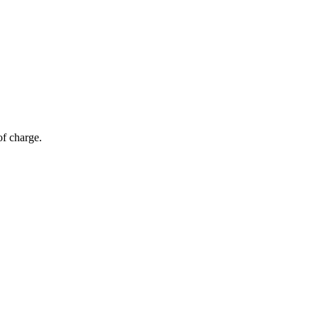
of charge.