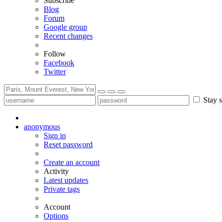
Subscribe
Blog
Forum
Google group
Recent changes
Follow
Facebook
Twitter
Stay s
anonymous
Sign in
Reset password
Create an account
Activity
Latest updates
Private tags
Account
Options