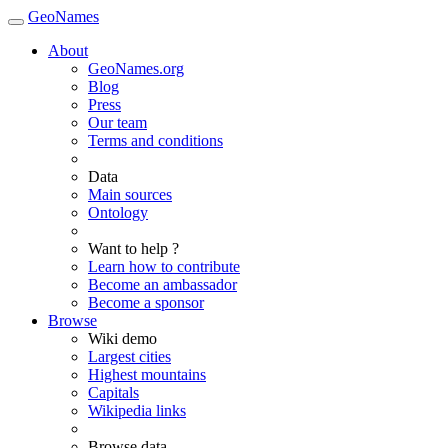
GeoNames
About
GeoNames.org
Blog
Press
Our team
Terms and conditions
Data
Main sources
Ontology
Want to help ?
Learn how to contribute
Become an ambassador
Become a sponsor
Browse
Wiki demo
Largest cities
Highest mountains
Capitals
Wikipedia links
Browse data