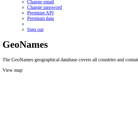
Change email
Change password
Premium API
Premium data
Sign out
GeoNames
The GeoNames geographical database covers all countries and contains
View map