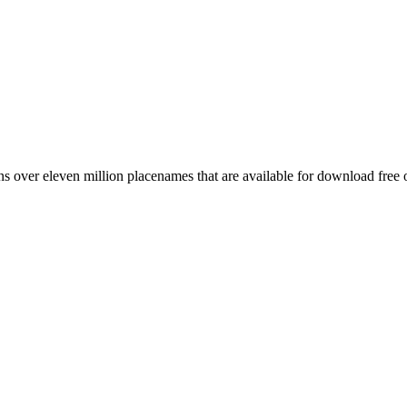
 over eleven million placenames that are available for download free 