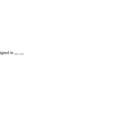
igned in