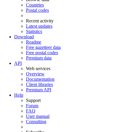
Countries
Postal codes
Recent activity
Latest updates
Statistics
Download
Readme
Free gazetteer data
Free postal codes
Premium data
API
Web services
Overview
Documentation
Client libraries
Premium API
Help
Support
Forum
FAQ
User manual
Consulting