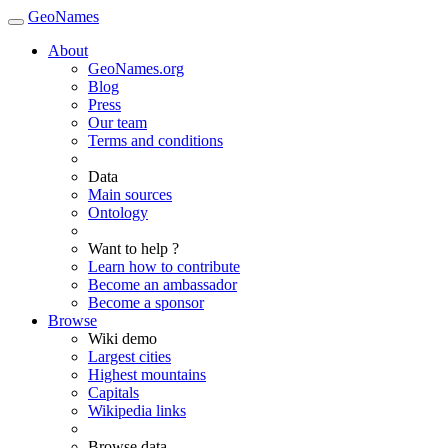
GeoNames
About
GeoNames.org
Blog
Press
Our team
Terms and conditions
Data
Main sources
Ontology
Want to help ?
Learn how to contribute
Become an ambassador
Become a sponsor
Browse
Wiki demo
Largest cities
Highest mountains
Capitals
Wikipedia links
Browse data