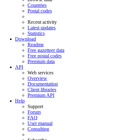
Countries
Postal codes
Recent activity
Latest updates
Statistics
Download
Readme
Free gazetteer data
Free postal codes
Premium data
API
Web services
Overview
Documentation
Client libraries
Premium API
Help
Support
Forum
FAQ
User manual
Consulting