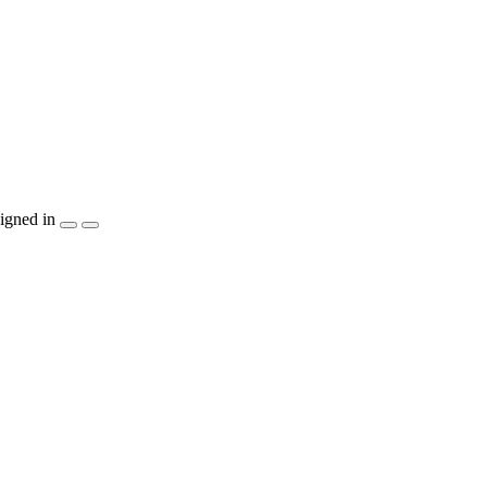
igned in