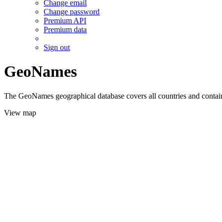
Change email
Change password
Premium API
Premium data
Sign out
GeoNames
The GeoNames geographical database covers all countries and contains
View map