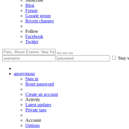
Subscribe
Blog
Forum
Google group
Recent changes
Follow
Facebook
Twitter
Stay s
anonymous
Sign in
Reset password
Create an account
Activity
Latest updates
Private tags
Account
Options