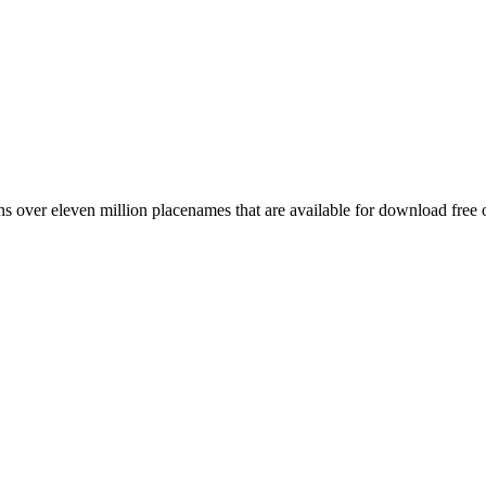
 over eleven million placenames that are available for download free 