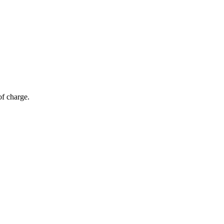
of charge.