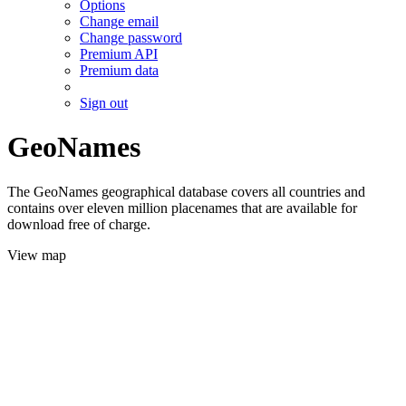
Options
Change email
Change password
Premium API
Premium data
Sign out
GeoNames
The GeoNames geographical database covers all countries and
contains over eleven million placenames that are available for
download free of charge.
View map