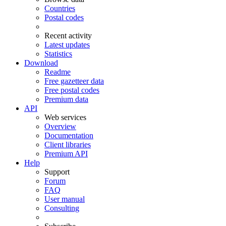
Countries
Postal codes
Recent activity
Latest updates
Statistics
Download
Readme
Free gazetteer data
Free postal codes
Premium data
API
Web services
Overview
Documentation
Client libraries
Premium API
Help
Support
Forum
FAQ
User manual
Consulting