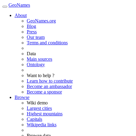
GeoNames
About
GeoNames.org
Blog
Press
Our team
Terms and conditions
Data
Main sources
Ontology
Want to help ?
Learn how to contribute
Become an ambassador
Become a sponsor
Browse
Wiki demo
Largest cities
Highest mountains
Capitals
Wikipedia links
Browse data