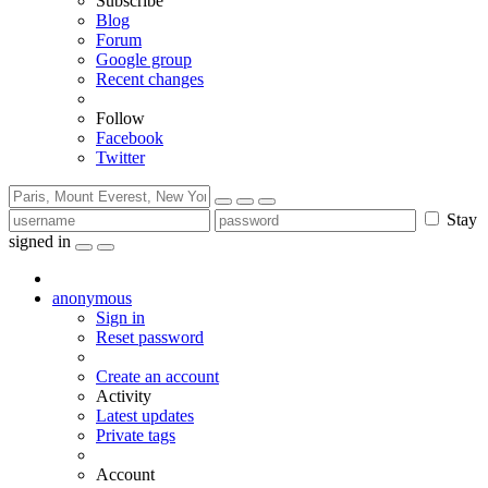
Subscribe
Blog
Forum
Google group
Recent changes
Follow
Facebook
Twitter
Stay
signed in
anonymous
Sign in
Reset password
Create an account
Activity
Latest updates
Private tags
Account